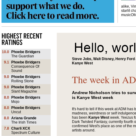
alike, Vi
starlit ch
musicO
10.0
Phoebe Bridgers
The Guardian
Steve Jobs, Walt Disney, Henry For
9.1
Phoebe Bridgers
Kanye West
Consequence Of
Sound
The week in A
9.0
Phoebe Bridgers
Rolling Stone
9.0
Phoebe Bridgers
Slant Magazine
Andrew Nicholson tries to sur
is Kanye West week
8.0
Phoebe Bridgers
Mojo
8.0
Phoebe Bridgers
It's hard to tell if this week at ADM has
Uncut
madness, weirdness or self indulgence. 
has been
Kanye West
week. Yeezus fo
8.0
Ariana Grande
Dark Twisted Fantasy, currently fourth o
The Irish Times
confirmed West's place as one of the mo
7.8
Charli XCX
artists around.
Spectrum Culture