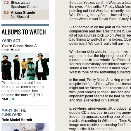
7.6
Shearwater
So does Yeezus confirm West as a total 
Spectrum Culture
the eyes of the critics? Pretty Much Am
pointing out that West has recently co
6.5
Ariana Grande
Walt Disney, Henry Ford, Howard Hugh
No Ripcord
Anna Wintour and David Stern. Crazy 1
Slant homed in on the part of the reco
comparison and declares that he IS God.
lot of our sources pick up on West's re
bad things to well-off white ladies. O
YARD ACT
polemicist? We can't really tell any mor
You're Gonna Need A
Little Music
Whichever side wins in the genius vs lu
agreement that the big thing about Yee
modern music as a whole. No Ripcord 
Yeezus is inevitably considered success
sound a lot different than it does now". 
West is "one of few remaining superstar
In the end, Pretty Much Amazing were 
"A deliberate retreat from
despite the Jobs/Disney/Ford business
their role as commentators;
might not be Steven Jobs reincarnate, b
here, their medium has
with (and above) Michael Jackson and 
become the music" (10/10 -
important point seems to be that he dar
NME)
and this is reflected in his music.
Elsewhere, anonymous UK producer Zo
MARY IN THE
double CD at us. Just in case his anony
JUNKYARD
frequently appears sporting one of th
Role Model Hermit
masks. According to Wikipedia, Time Wa
image and receive a licensing fee for t
way to stick it to the man, bro.