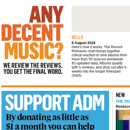
We review the reviews. You get the final
word
8 August 2026
Here's how it works: The Recent
Releases chart brings together
critical reaction to new albums from
more than 50 sources worldwide.
It's updated daily. Albums qualify
with 5 reviews, and drop out after 6
weeks into the longer timespan
charts.
THE DU
Renasce