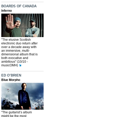
BOARDS OF CANADA
Inferno
"The elusive Scottish
electronic duo return after
over a decade away with
an immersive, multi-
dimensional album that is
both evocative and
ambitious" (10/10 -
musicOMH)
ED O’BRIEN
Blue Morpho
"The guitarist’s album
might be the most