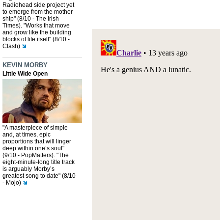
Radiohead side project yet
to emerge from the mother
ship" (8/10 - The Irish
Times). "Works that move
and grow like the building
blocks of life itself" (8/10 -
Clash)
KEVIN MORBY
Little Wide Open
"A masterpiece of simple
and, at times, epic
proportions that will linger
deep within one’s soul"
(9/10 - PopMatters). "The
eight-minute-long title track
is arguably Morby’s
greatest song to date" (8/10
- Mojo)