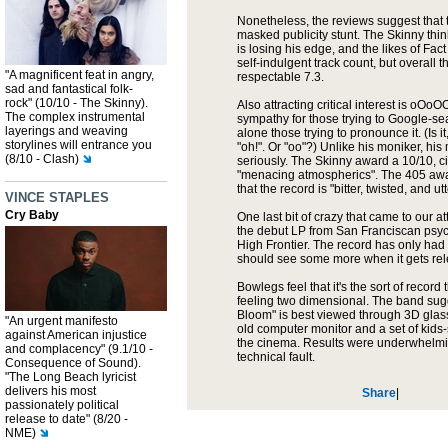
Nonetheless, the reviews suggest that 
masked publicity stunt. The Skinny thin
is losing his edge, and the likes of Fact
self-indulgent track count, but overall th
"A magnificent feat in angry,
respectable 7.3.
sad and fantastical folk-
rock" (10/10 - The Skinny).
Also attracting critical interest is oOo
The complex instrumental
sympathy for those trying to Google-sear
layerings and weaving
alone those trying to pronounce it. (Is i
storylines will entrance you
"oh!". Or "oo"?) Unlike his moniker, his
(8/10 - Clash)
seriously. The Skinny award a 10/10, ci
"menacing atmospherics". The 405 awa
that the record is "bitter, twisted, and utte
VINCE STAPLES
Cry Baby
One last bit of crazy that came to our 
the debut LP from San Franciscan psy
High Frontier. The record has only had 
should see some more when it gets rel
Bowlegs feel that it's the sort of record
feeling two dimensional. The band sugge
Bloom" is best viewed through 3D glas
"An urgent manifesto
old computer monitor and a set of kids-
against American injustice
the cinema. Results were underwhelmin
and complacency" (9.1/10 -
technical fault.
Consequence of Sound).
"The Long Beach lyricist
delivers his most
Share
|
passionately political
release to date" (8/20 -
NME)