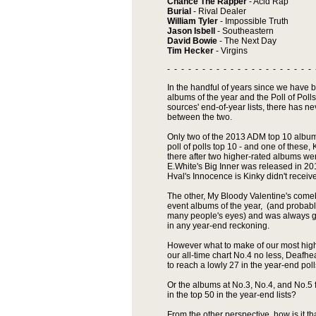
Chance The Rapper
- Acid Rap
Burial
- Rival Dealer
William Tyler
- Impossible Truth
Jason Isbell
- Southeastern
David Bowie
- The Next Day
Tim Hecker
- Virgins
- - - - - - - - - - - - - - - - - - - - - 
In the handful of years since we have
albums of the year and the Poll of Pol
sources' end-of-year lists, there has n
between the two.
Only two of the 2013 ADM top 10 albums
poll of polls top 10 - and one of these,
there after two higher-rated albums w
E.White's Big Inner was released in 2
Hval's Innocence is Kinky didn't receive
The other, My Bloody Valentine's come
event albums of the year, (and probably
many people's eyes) and was always g
in any year-end reckoning.
However what to make of our most high
our all-time chart No.4 no less, Deafhe
to reach a lowly 27 in the year-end pol
Or the albums at No.3, No.4, and No.5
in the top 50 in the year-end lists?
From the other perspective, how is it t