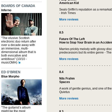
American Kid
BOARDS OF CANADA
Seals Griffin's reputation as a remarkabl
Inferno
- Irish Times
More reviews
- - - - - - - - - - - - - - - - - - - - - 
8.5
"The elusive Scottish
Future Of The Left
electronic duo return after
How to Stop Your Brain in an Acciden
over a decade away with
an immersive, multi-
Marries prickly melody with glossy disco
dimensional album that is
predecessors but its entire genre - The
both evocative and
ambitious" (10/10 -
More reviews
musicOMH)
- - - - - - - - - - - - - - - - - - - - - 
ED O’BRIEN
8.4
Blue Morpho
Nils Frahm
Spaces
A work of gentle genius, and one of the
Quietus
More reviews
- - - - - - - - - - - - - - - - - - - - - 
"The guitarist’s album
might be the most
8.3