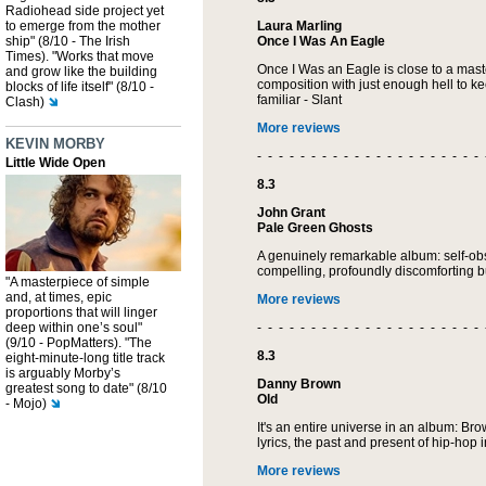
Radiohead side project yet
to emerge from the mother
Laura Marling
ship" (8/10 - The Irish
Once I Was An Eagle
Times). "Works that move
Once I Was an Eagle is close to a mas
and grow like the building
composition with just enough hell to ke
blocks of life itself" (8/10 -
familiar - Slant
Clash)
More reviews
KEVIN MORBY
- - - - - - - - - - - - - - - - - - - - - 
Little Wide Open
8.3
John Grant
Pale Green Ghosts
A genuinely remarkable album: self-ob
compelling, profoundly discomforting b
"A masterpiece of simple
and, at times, epic
More reviews
proportions that will linger
deep within one’s soul"
- - - - - - - - - - - - - - - - - - - - - 
(9/10 - PopMatters). "The
8.3
eight-minute-long title track
is arguably Morby’s
Danny Brown
greatest song to date" (8/10
Old
- Mojo)
It's an entire universe in an album: Bro
lyrics, the past and present of hip-hop 
More reviews