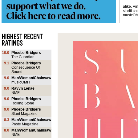
alike, Vi
starlit ch
musicO
10.0
Phoebe Bridgers
The Guardian
9.1
Phoebe Bridgers
Consequence Of
Sound
9.0
Man/Woman/Chainsaw
musicOMH
9.0
Ravyn Lenae
NME
9.0
Phoebe Bridgers
Rolling Stone
9.0
Phoebe Bridgers
Slant Magazine
8.3
Man/Woman/Chainsaw
Paste Magazine
8.0
Man/Woman/Chainsaw
NME