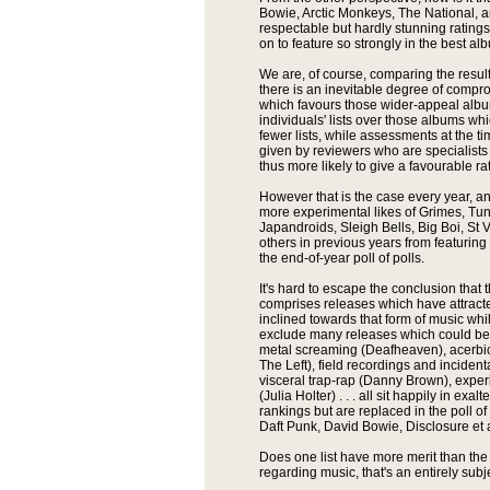
Bowie, Arctic Monkeys, The National, 
respectable but hardly stunning ratings
on to feature so strongly in the best 
We are, of course, comparing the result
there is an inevitable degree of comp
which favours those wider-appeal album
individuals' lists over those albums whi
fewer lists, while assessments at the ti
given by reviewers who are specialists
thus more likely to give a favourable ra
However that is the case every year, an
more experimental likes of Grimes, Tun
Japandroids, Sleigh Bells, Big Boi, St 
others in previous years from featuring
the end-of-year poll of polls.
It's hard to escape the conclusion tha
comprises releases which have attracte
inclined towards that form of music while
exclude many releases which could be
metal screaming (Deafheaven), acerbic 
The Left), field recordings and incident
visceral trap-rap (Danny Brown), expe
(Julia Holter) . . . all sit happily in exa
rankings but are replaced in the poll 
Daft Punk, David Bowie, Disclosure et a
Does one list have more merit than the
regarding music, that's an entirely subj