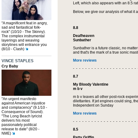
Left, which also appears with an 8.5 rat
Below, we give our analysis of what it 
"A magnificent feat in angry,
sad and fantastical folk-
8.8
rock" (10/10 - The Skinny).
Deafheaven
The complex instrumental
Sunbather
layerings and weaving
storylines will entrance you
Sunbather is a future classic, no matte
(8/10 - Clash)
and that's the mark of a true sonic mas
More reviews
VINCE STAPLES
Cry Baby
- - - - - - - - - - - - - - - - - - - - - 
8.7
My Bloody Valentine
m b v
m b v leaves all other post-rock experime
"An urgent manifesto
dilettantes. If jet engines could sing, 
against American injustice
Independent on Sunday
and complacency" (9.1/10 -
Consequence of Sound).
More reviews
"The Long Beach lyricist
delivers his most
- - - - - - - - - - - - - - - - - - - - - 
passionately political
release to date" (8/20 -
8.5
NME)
Patty Griffin