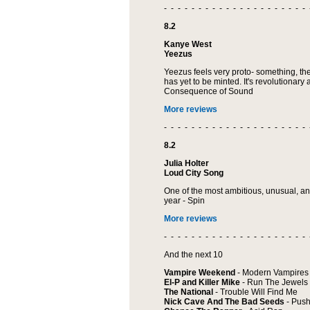
- - - - - - - - - - - - - - - - - - - - - 
8.2
Kanye West
Yeezus
Yeezus feels very proto- something, the
has yet to be minted. It's revolutionary a
Consequence of Sound
More reviews
- - - - - - - - - - - - - - - - - - - - - 
8.2
Julia Holter
Loud City Song
One of the most ambitious, unusual, a
year - Spin
More reviews
- - - - - - - - - - - - - - - - - - - - - 
And the next 10
Vampire Weekend
- Modern Vampires 
El-P and Killer Mike
- Run The Jewels
The National
- Trouble Will Find Me
Nick Cave And The Bad Seeds
- Push