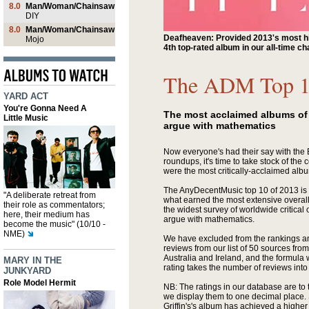
8.0
Man/Woman/Chainsaw
DIY
8.0
Man/Woman/Chainsaw
Deafheaven: Provided 2013's most hi
Mojo
4th top-rated album in our all-time ch
The ADM Top 1
YARD ACT
You're Gonna Need A
The most acclaimed albums of 
Little Music
argue with mathematics
Now everyone's had their say with the
roundups, it's time to take stock of the 
were the most critically-acclaimed alb
The AnyDecentMusic top 10 of 2013 is t
"A deliberate retreat from
what earned the most extensive overall 
their role as commentators;
the widest survey of worldwide critical
here, their medium has
argue with mathematics.
become the music" (10/10 -
NME)
We have excluded from the rankings a
reviews from our list of 50 sources fr
Australia and Ireland, and the formula 
MARY IN THE
rating takes the number of reviews into
JUNKYARD
Role Model Hermit
NB: The ratings in our database are to
we display them to one decimal place. 
Griffin's's album has achieved a higher