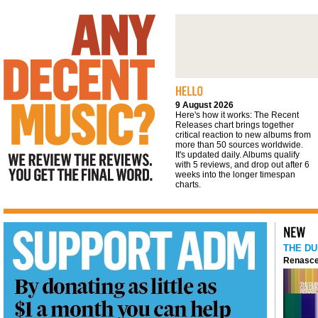
We review the reviews. You get the final
word
9 August 2026
Here's how it works: The Recent
Releases chart brings together
critical reaction to new albums from
more than 50 sources worldwide.
It's updated daily. Albums qualify
with 5 reviews, and drop out after 6
weeks into the longer timespan
charts.
THE DU
Renasce