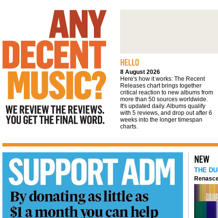
We review the reviews. You get the final
word
8 August 2026
Here's how it works: The Recent
Releases chart brings together
critical reaction to new albums from
more than 50 sources worldwide.
It's updated daily. Albums qualify
with 5 reviews, and drop out after 6
weeks into the longer timespan
charts.
THE DU
Renasce