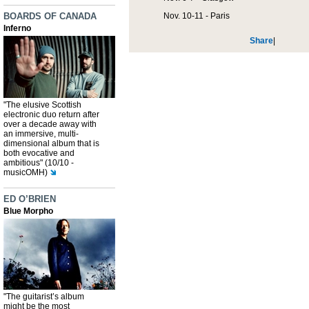
BOARDS OF CANADA
Nov. 10-11 - Paris
Inferno
Share
|
"The elusive Scottish
electronic duo return after
over a decade away with
an immersive, multi-
dimensional album that is
both evocative and
ambitious" (10/10 -
musicOMH)
ED O’BRIEN
Blue Morpho
"The guitarist’s album
might be the most