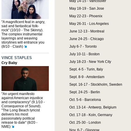
May 14-15 - Vancouver
May 18-19 - San Jose
May 22-23 - Phoenix
"A magnificent feat in angry,
May 26-31 - Los Angeles
sad and fantastical folk-
rock" (10/10 - The Skinny).
June 12-13 - Montreal
The complex instrumental
layerings and weaving
June 24-25 - Chicago
storylines will entrance you
(8/10 - Clash)
July 6-7 - Toronto
July 10-11 - Boston
VINCE STAPLES
July 18-23 - New York City
Cry Baby
Sept. 4-5 - Turin, Italy
Sept. 8-9 - Amsterdam
Sept. 16-17 - Stockholm, Sweden
Sept. 24-25 - Berlin
"An urgent manifesto
against American injustice
Oct. 5-6 - Barcelona
and complacency" (9.1/10 -
Consequence of Sound).
Oct. 13-14 - Antwerp, Belgium
"The Long Beach lyricist
delivers his most
Oct. 17-18 - Koln, Germany
passionately political
release to date" (8/20 -
Oct. 25-30 - London
NME)
Nov. 6-7 - Glasgow