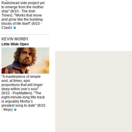
Radiohead side project yet
to emerge from the mother
ship" (8/10 - The Irish
Times). "Works that move
and grow like the building
blocks of life itself" (8/10 -
Clash)
KEVIN MORBY
Little Wide Open
"A masterpiece of simple
and, at times, epic
proportions that will linger
deep within one’s soul"
(9/10 - PopMatters). "The
eight-minute-long title track
is arguably Morby’s
greatest song to date" (8/10
- Mojo)