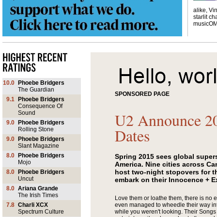
alike, Vi
starlit ch
musicO
10.0
Phoebe Bridgers
The Guardian
SPONSORED PAGE
9.1
Phoebe Bridgers
Consequence Of
Sound
U2 Announce 2
9.0
Phoebe Bridgers
Dates
Rolling Stone
9.0
Phoebe Bridgers
Slant Magazine
8.0
Phoebe Bridgers
Spring 2015 sees global supers
Mojo
America. Nine cities across Ca
host two-night stopovers for t
8.0
Phoebe Bridgers
Uncut
embark on their Innocence + E
8.0
Ariana Grande
The Irish Times
Love them or loathe them, there is no 
7.8
Charli XCX
even managed to wheedle their way int
Spectrum Culture
while you weren't looking. Their
Songs 