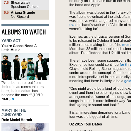
notoriety on its release due to the m
7.6
Shearwater
the band and Apple.
Spectrum Culture
6.5
Ariana Grande
The album was placed in the library of
No Ripcord
was free to download at the click of a m
was a move which angered many and 
that
his band's work was, "A bottle of mil
weren't asking for".
Even so, as the physical version of
Son
YARD ACT
to be released in October it had alre
million times-making it one of the
most
You're Gonna Need A
More than 38 million people had listened
Little Music
album. Proof indeed that U2 still hold
There have been some suggestions tha
Experience tour could continue
for th
Clayton told Rolling Stone magazine rec
centre around the concept of one loud
more introspective set in the same city 
meaning that there is likely to be a
gold
"A deliberate retreat from
their role as commentators;
"One night would be a kind of loud, expl
here, their medium has
event and then the other night's show t
become the music" (10/10 -
arrangements of some of the songs, an
NME)
songs in a much more intimate way. Bu
that's going to sound and look."
MARY IN THE
It is an interesting departure for a ba
JUNKYARD
tour was the biggest of all time.
Role Model Hermit
U2 2015 Tour Dates