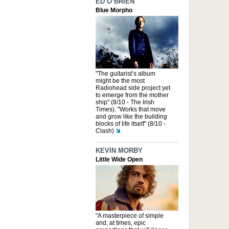
ED O’BRIEN
Blue Morpho
"The guitarist’s album
might be the most
Radiohead side project yet
to emerge from the mother
ship" (8/10 - The Irish
Times). "Works that move
and grow like the building
blocks of life itself" (8/10 -
Clash)
KEVIN MORBY
Little Wide Open
"A masterpiece of simple
and, at times, epic