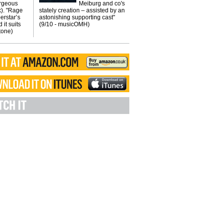
orgeous
Meiburg and co's
k). "Rage
stately creation – assisted by an
erstar’s
astonishing supporting cast"
 it suits
(9/10 - musicOMH)
Stone)