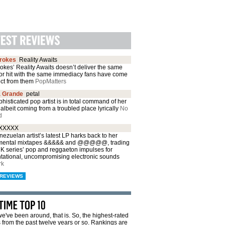
trokes
Reality Awaits
okes’ Reality Awaits doesn’t deliver the same
or hit with the same immediacy fans have come
ect from them
PopMatters
a Grande
petal
histicated pop artist is in total command of her
albeit coming from a troubled place lyrically
No
d
XXXXX
ezuelan artist’s latest LP harks back to her
mental mixtapes &&&&& and @@@@@, trading
CK series’ pop and reggaeton impulses for
ntational, uncompromising electronic sounds
rk
REVIEWS
e've been around, that is. So, the highest-rated
from the past twelve years or so. Rankings are