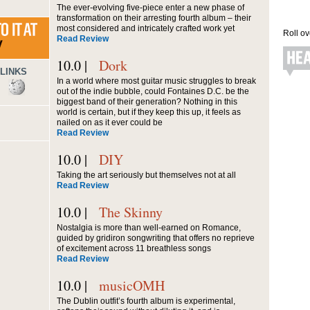
The ever-evolving five-piece enter a new phase of
transformation on their arresting fourth album – their
most considered and intricately crafted work yet
Roll ov
Read Review
10.0 |
Dork
LINKS
In a world where most guitar music struggles to break
out of the indie bubble, could Fontaines D.C. be the
biggest band of their generation? Nothing in this
world is certain, but if they keep this up, it feels as
nailed on as it ever could be
Read Review
10.0 |
DIY
Taking the art seriously but themselves not at all
Read Review
10.0 |
The Skinny
Nostalgia is more than well-earned on Romance,
guided by gridiron songwriting that offers no reprieve
of excitement across 11 breathless songs
Read Review
10.0 |
musicOMH
The Dublin outfit’s fourth album is experimental,