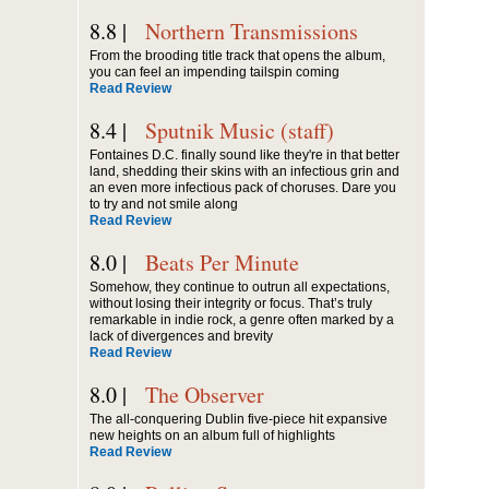
8.8 |
Northern Transmissions
From the brooding title track that opens the album,
you can feel an impending tailspin coming
Read Review
8.4 |
Sputnik Music (staff)
Fontaines D.C. finally sound like they're in that better
land, shedding their skins with an infectious grin and
an even more infectious pack of choruses. Dare you
to try and not smile along
Read Review
8.0 |
Beats Per Minute
Somehow, they continue to outrun all expectations,
without losing their integrity or focus. That’s truly
remarkable in indie rock, a genre often marked by a
lack of divergences and brevity
Read Review
8.0 |
The Observer
The all-conquering Dublin five-piece hit expansive
new heights on an album full of highlights
Read Review