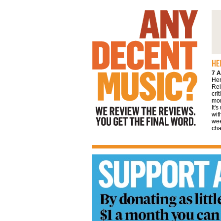
We review the reviews. You get the final
word
7 A
Her
Rel
cri
mor
It'
wit
wee
cha