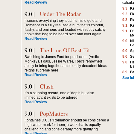
Read Review
calcula
9.3
K
9.0 |
Under The Radar
9.2
Fi
9.2
Ro
It seems everything they touch turns to gold and
Romance is a fully realized album that is colorful,
9.1
K
flashy, and ominous and loaded with subtly catchy
9.1
D'
hooks that beg to be heard over and over again
M
Read Review
9.0
Ni
G
9.0 |
The Line Of Best Fit
9.0
Sp
9.0
Se
Switching to James Ford for production (Arctic
Monkeys, Foals, Jessie Ware), Ford's renowned
9.0
Ha
ability to bring together ambitiously decadent ideas
Ba
reigns supreme here
8.9
B
Read Review
See full
9.0 |
Clash
It’s a stunning record, one of depth but also
immediacy; it exists to be adored
Read Review
9.0 |
PopMatters
Fontaines D.C.’s ‘Romance’ should be considered a
high-water mark for them, a work that is equally
challenging and considerably more gratifying
Read Review