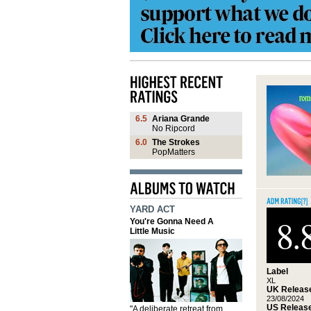
6.5
Ariana Grande
No Ripcord
6.0
The Strokes
PopMatters
YARD ACT
8.
You're Gonna Need A
Little Music
Label
XL
UK Release
23/08/2024
US Release
"A deliberate retreat from