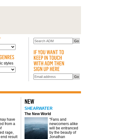
c styles
SHEARWATER
The New World
 may have
"Fans and
d from a
newcomers alike
f
will be entranced
red rage,
by the beauty of
 end result
Jonathan