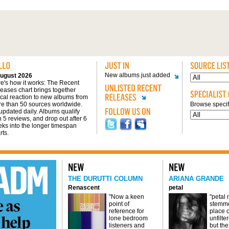
New albums just added
ugust 2026
e's how it works: The Recent
eases chart brings together
tical reaction to new albums from
e than 50 sources worldwide.
Browse specifi
s updated daily. Albums qualify
h 5 reviews, and drop out after 6
ks into the longer timespan
rts.
THE DURUTTI COLUMN
ARIANA GRANDE
Renascent
petal
"Now a keen
"petal
point of
stemme
reference for
place o
lone bedroom
unfilte
listeners and
but the