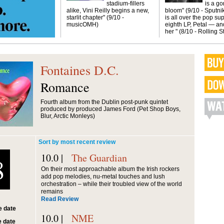
stadium-fillers
is a g
alike, Vini Reilly begins a new,
bloom" (9/10 - Sputni
starlit chapter" (9/10 -
is all over the pop sup
musicOMH)
eighth LP, Petal — and
her " (8/10 - Rolling 
Fontaines D.C.
Romance
Fourth album from the Dublin post-punk quintet
produced by produced James Ford (Pet Shop Boys,
Blur, Arctic Monleys)
Sort by most recent review
10.0 |
The Guardian
8
On their most approachable album the Irish rockers
add pop melodies, nu-metal touches and lush
orchestration – while their troubled view of the world
remains
Read Review
 date
10.0 |
NME
 date