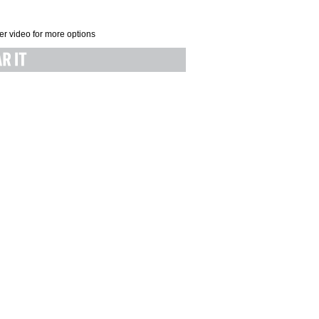
er video for more options