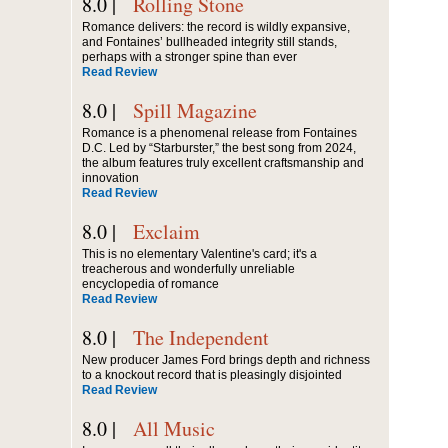
8.0 |
Rolling Stone
Romance delivers: the record is wildly expansive,
and Fontaines’ bullheaded integrity still stands,
perhaps with a stronger spine than ever
Read Review
8.0 |
Spill Magazine
Romance is a phenomenal release from Fontaines
D.C. Led by “Starburster,” the best song from 2024,
the album features truly excellent craftsmanship and
innovation
Read Review
8.0 |
Exclaim
This is no elementary Valentine's card; it's a
treacherous and wonderfully unreliable
encyclopedia of romance
Read Review
8.0 |
The Independent
New producer James Ford brings depth and richness
to a knockout record that is pleasingly disjointed
Read Review
8.0 |
All Music