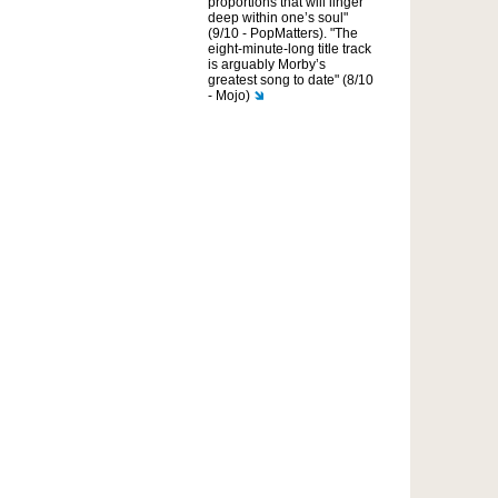
proportions that will linger
deep within one’s soul"
(9/10 - PopMatters). "The
eight-minute-long title track
is arguably Morby’s
greatest song to date" (8/10
- Mojo)