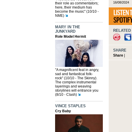
16/08/2024
their role as commentators;
here, their medium has
become the music" (10/10 -
NME)
MARY IN THE
RELATED 
JUNKYARD
Role Model Hermit
SHARE
Share
|
"A magnificent feat in angry,
sad and fantastical folk-
rock" (10/10 - The Skinny).
The complex instrumental
layerings and weaving
storylines will entrance you
(8/10 - Clash)
VINCE STAPLES
Cry Baby