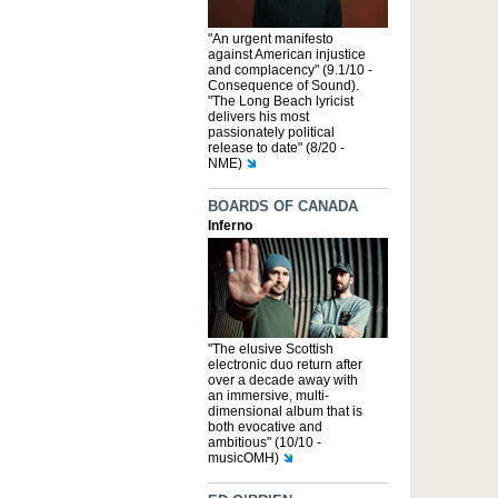
"An urgent manifesto
against American injustice
and complacency" (9.1/10 -
Consequence of Sound).
"The Long Beach lyricist
delivers his most
passionately political
release to date" (8/20 -
NME)
BOARDS OF CANADA
Inferno
"The elusive Scottish
electronic duo return after
over a decade away with
an immersive, multi-
dimensional album that is
both evocative and
ambitious" (10/10 -
musicOMH)