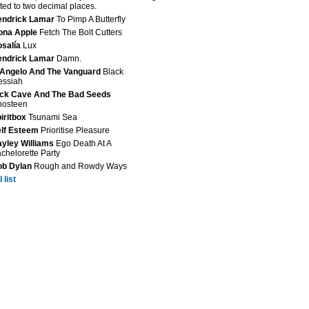
ted to two decimal places.
endrick Lamar
To Pimp A Butterfly
ona Apple
Fetch The Bolt Cutters
salía
Lux
endrick Lamar
Damn.
Angelo And The Vanguard
Black
essiah
ck Cave And The Bad Seeds
hosteen
iritbox
Tsunami Sea
lf Esteem
Prioritise Pleasure
yley Williams
Ego Death At A
chelorette Party
ob Dylan
Rough and Rowdy Ways
 list