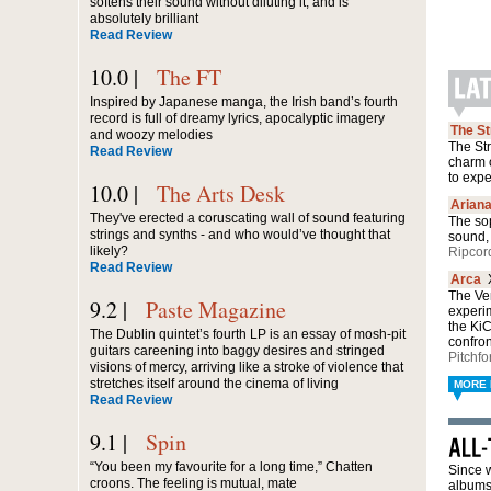
softens their sound without diluting it, and is
absolutely brilliant
Read Review
10.0 |
The FT
Inspired by Japanese manga, the Irish band’s fourth
record is full of dreamy lyrics, apocalyptic imagery
The S
and woozy melodies
The Str
Read Review
charm 
to exp
10.0 |
The Arts Desk
Arian
They've erected a coruscating wall of sound featuring
The sop
strings and synths - and who would’ve thought that
sound, 
likely?
Ripcor
Read Review
Arca
The Ven
9.2 |
Paste Magazine
experi
the Ki
The Dublin quintet’s fourth LP is an essay of mosh-pit
confro
guitars careening into baggy desires and stringed
Pitchfo
visions of mercy, arriving like a stroke of violence that
stretches itself around the cinema of living
MORE 
Read Review
9.1 |
Spin
“You been my favourite for a long time,” Chatten
Since w
croons. The feeling is mutual, mate
albums 