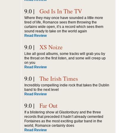
9.0 |
God Is In The TV
Where they may once have sounded a little more
tired of life, Romance sees them throwing the
curtains wide open, it’s a record which sees them
sound ready to take on the world again
Read Review
9.0 |
XS Noize
Like all good albums, some tracks will grab you by
the throat on the first listen, and some will creep up
on you
Read Review
9.0 |
The Irish Times
Incredibly compelling indie rock that takes the Dublin
band to the next level
Read Review
9.0 |
Far Out
If a blistering show at Glastonbury and the three
records that preceded it hadn’t already cemented
Fontaines as the most exciting guitar band in the
world, Romance certainly does
Read Review