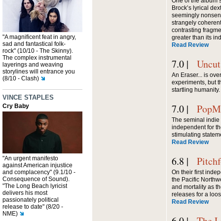
One of the album’s
Brock’s lyrical dext
seemingly nonsens
strangely coherent
contrasting fragme
"A magnificent feat in angry,
greater than its in
sad and fantastical folk-
Read Review
rock" (10/10 - The Skinny).
The complex instrumental
7.0 |
Uncut
layerings and weaving
storylines will entrance you
An Eraser... is ove
(8/10 - Clash)
experiments, but 
startling humanity.
VINCE STAPLES
7.0 |
PopMa
Cry Baby
The seminal indi
independent for th
stimulating state
Read Review
6.8 |
Pitch
"An urgent manifesto
against American injustice
and complacency" (9.1/10 -
On their first ind
Consequence of Sound).
the Pacific North
"The Long Beach lyricist
and mortality as t
delivers his most
releases for a loos
passionately political
Read Review
release to date" (8/20 -
NME)
6.0 |
The L