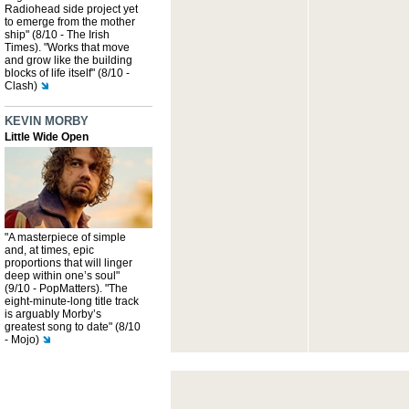
Radiohead side project yet
to emerge from the mother
ship" (8/10 - The Irish
Times). "Works that move
and grow like the building
blocks of life itself" (8/10 -
Clash)
KEVIN MORBY
Little Wide Open
"A masterpiece of simple
and, at times, epic
proportions that will linger
deep within one’s soul"
(9/10 - PopMatters). "The
eight-minute-long title track
is arguably Morby’s
greatest song to date" (8/10
- Mojo)