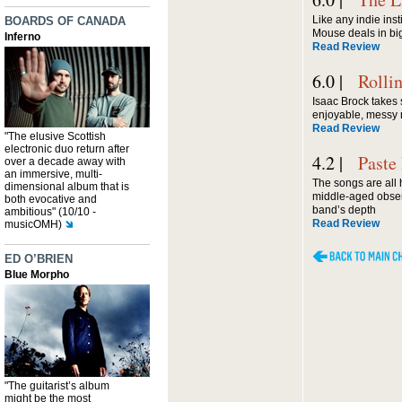
Like any indie inst
BOARDS OF CANADA
Mouse deals in big
Inferno
Read Review
6.0 |
Rolli
Isaac Brock takes 
enjoyable, messy
Read Review
"The elusive Scottish
electronic duo return after
4.2 |
Paste
over a decade away with
an immersive, multi-
The songs are all
dimensional album that is
middle-aged obser
both evocative and
band’s depth
ambitious" (10/10 -
Read Review
musicOMH)
ED O’BRIEN
Blue Morpho
"The guitarist’s album
might be the most