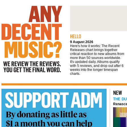
We review the reviews. You get the final
word
9 August 2026
Here's how it works: The Recent
Releases chart brings together
critical reaction to new albums from
more than 50 sources worldwide.
It's updated daily. Albums qualify
with 5 reviews, and drop out after 6
weeks into the longer timespan
charts.
THE DU
Renasce