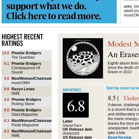
alike, Vi
starlit ch
musicO
Modest 
An Erase
10.0
Phoebe Bridgers
The Guardian
Eighth album from I
9.1
Phoebe Bridgers
since the death o
Consequence Of
Green in 2022
Sound
9.0
Man/Woman/Chainsaw
musicOMH
Sort by most rece
9.0
Ravyn Lenae
NME
8.5 |
Under
6.8
9.0
Phoebe Bridgers
Rolling Stone
A dense, challengi
is a record that is
9.0
Phoebe Bridgers
and deliberately r
Slant Magazine
the manic energy a
8.3
Man/Woman/Chainsaw
Label
leaves the door p
Paste Magazine
Glacial Pace
unexpected, heartb
UK Release date
8.0
Man/Woman/Chainsaw
take a bite
05/06/2026
NME
US Release date
Read Review