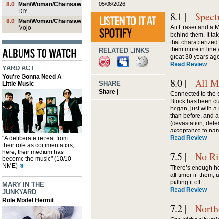
05/06/2026
8.0
Man/Woman/Chainsaw
DIY
8.1 |
Spect
8.0
Man/Woman/Chainsaw
An Eraser and a Maz
Mojo
behind them. It tak
that characterize
them more in line 
RELATED LINKS
great 30 years ag
Read Review
YARD ACT
You're Gonna Need A
8.0 |
All M
SHARE
Little Music
Share
|
Connected to the 
Brock has been cu
began, just with a 
than before, and a
(devastation, defea
acceptance to nam
Read Review
"A deliberate retreat from
their role as commentators;
here, their medium has
7.5 |
No Ri
become the music" (10/10 -
NME)
There’s enough he
all-timer in them, 
pulling it off
MARY IN THE
Read Review
JUNKYARD
Role Model Hermit
7.2 |
North