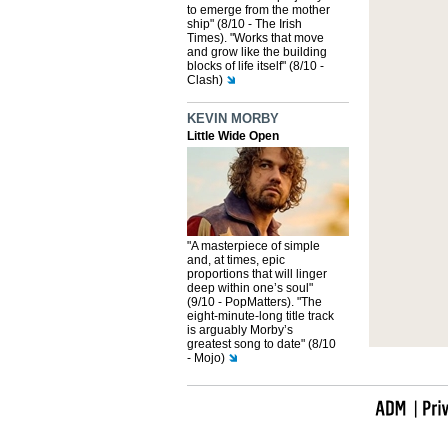
to emerge from the mother
ship" (8/10 - The Irish
Times). "Works that move
and grow like the building
blocks of life itself" (8/10 -
Clash)
KEVIN MORBY
Little Wide Open
"A masterpiece of simple
and, at times, epic
proportions that will linger
deep within one’s soul"
(9/10 - PopMatters). "The
eight-minute-long title track
is arguably Morby’s
greatest song to date" (8/10
- Mojo)