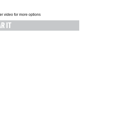
er video for more options