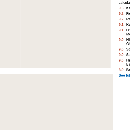
calcula
9.3
K
9.2
Fi
9.2
Ro
9.1
K
9.1
D'
M
9.0
Ni
G
9.0
Sp
9.0
Se
9.0
Ha
Ba
8.9
B
See full