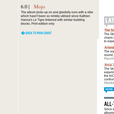
6.0 |
Mojo
The album picks up on and gleefully runs with a vibe
which hasn't been so nimbly utilised since Kathlen
Hanna's Le Tigre tinkered with similar building
blocks. Print edition only
The S
The Str
charm 
to exp
Arian
The sop
sound, 
Ripcor
Arca
The Ven
experi
the Ki
confro
Pitchfo
MORE 
Since w
albums 