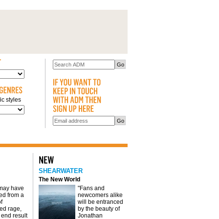
c styles
SHEARWATER
The New World
 may have
"Fans and
d from a
newcomers alike
f
will be entranced
red rage,
by the beauty of
 end result
Jonathan