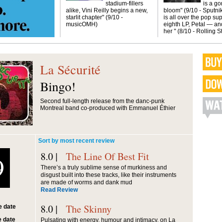
stadium-fillers
is a g
alike, Vini Reilly begins a new,
bloom" (9/10 - Sputni
starlit chapter" (9/10 -
is all over the pop sup
musicOMH)
eighth LP, Petal — and
her " (8/10 - Rolling 
La Sécurité
Bingo!
Second full-length release from the danc-punk
Montreal band co-produced with Emmanuel Éthier
Sort by most recent review
8.0 |
The Line Of Best Fit
9
There’s a truly sublime sense of murkiness and
disgust built into these tracks, like their instruments
are made of worms and dank mud
Read Review
8.0 |
The Skinny
 date
 date
Pulsating with energy, humour and intimacy, on La