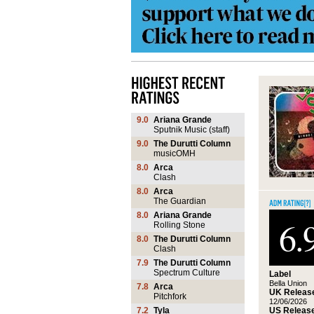
9.0
Ariana Grande
Sputnik Music (staff)
9.0
The Durutti Column
musicOMH
8.0
Arca
Clash
8.0
Arca
The Guardian
8.0
Ariana Grande
6.
Rolling Stone
8.0
The Durutti Column
Clash
7.9
The Durutti Column
Spectrum Culture
Label
Bella Union
7.8
Arca
UK Release
Pitchfork
12/06/2026
US Release
7.2
Tyla