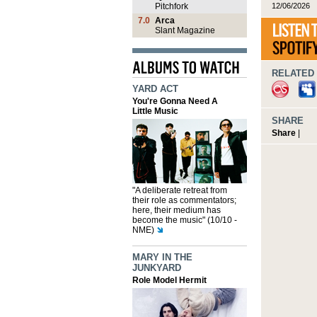
12/06/2026
Pitchfork
7.0
Arca
Slant Magazine
RELATED 
YARD ACT
You're Gonna Need A
Little Music
SHARE
Share
|
"A deliberate retreat from
their role as commentators;
here, their medium has
become the music" (10/10 -
NME)
MARY IN THE
JUNKYARD
Role Model Hermit