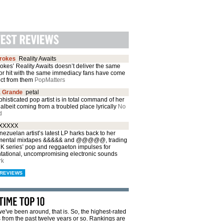
trokes
Reality Awaits
okes’ Reality Awaits doesn’t deliver the same
or hit with the same immediacy fans have come
ect from them
PopMatters
a Grande
petal
histicated pop artist is in total command of her
albeit coming from a troubled place lyrically
No
d
XXXXX
ezuelan artist’s latest LP harks back to her
mental mixtapes &&&&& and @@@@@, trading
CK series’ pop and reggaeton impulses for
ntational, uncompromising electronic sounds
rk
REVIEWS
e've been around, that is. So, the highest-rated
from the past twelve years or so. Rankings are