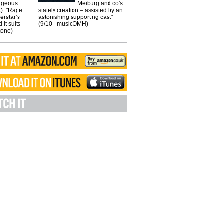
orgeous
Meiburg and co's
k). "Rage
stately creation – assisted by an
erstar’s
astonishing supporting cast"
 it suits
(9/10 - musicOMH)
Stone)