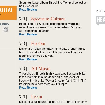
Sécurité's latest album Bingo!, the Montreal collective
has levelled up
Read Review
Roll ov
7.9 |
Spectrum Culture
Bingo! finds La Sécurité expanding outward, but
LINKS
never loses its sense of fun, even when it's toying
with something heavier
Read Review
7.0 |
Far Out
It might not reach the dizzying heights of chart fame,
but it is nevertheless one of the most exciting rock
albums to emerge this year
Read Review
7.0 |
All Music
Throughout, Bingo!'s highly saturated live sensibility
takes listeners into the dance club, and even on
tracks with titles like "Power Snoozer" and "Chill Pill,"
its tempo never drops below 120 bpm
Read Review
7.0 |
Uncut
Not quite a full house, but not far off. Print edition only