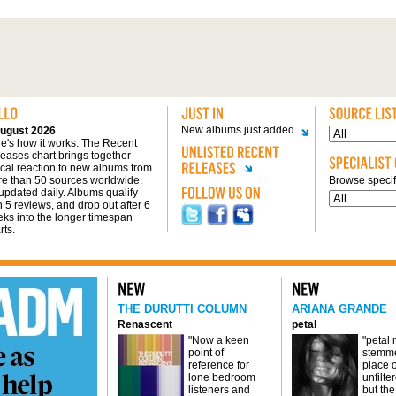
New albums just added
ugust 2026
e's how it works: The Recent
eases chart brings together
tical reaction to new albums from
e than 50 sources worldwide.
Browse specifi
s updated daily. Albums qualify
h 5 reviews, and drop out after 6
ks into the longer timespan
rts.
THE DURUTTI COLUMN
ARIANA GRANDE
Renascent
petal
"Now a keen
"petal
point of
stemme
reference for
place o
lone bedroom
unfilte
listeners and
but the