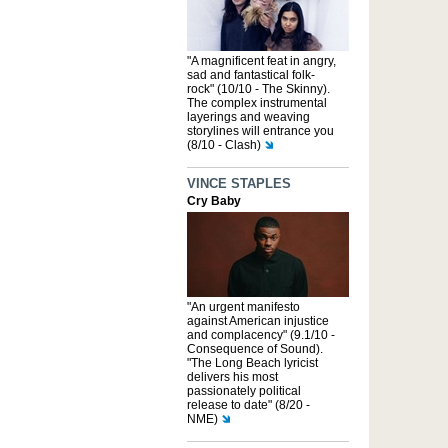
"A magnificent feat in angry,
sad and fantastical folk-
rock" (10/10 - The Skinny).
The complex instrumental
layerings and weaving
storylines will entrance you
(8/10 - Clash)
VINCE STAPLES
Cry Baby
"An urgent manifesto
against American injustice
and complacency" (9.1/10 -
Consequence of Sound).
"The Long Beach lyricist
delivers his most
passionately political
release to date" (8/20 -
NME)