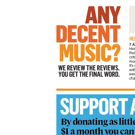
We review the reviews. You get the final
word
7 A
Her
Rel
cri
mor
It'
wit
wee
cha