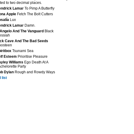
ted to two decimal places.
endrick Lamar
To Pimp A Butterfly
ona Apple
Fetch The Bolt Cutters
salía
Lux
endrick Lamar
Damn.
Angelo And The Vanguard
Black
essiah
ck Cave And The Bad Seeds
hosteen
iritbox
Tsunami Sea
lf Esteem
Prioritise Pleasure
yley Williams
Ego Death At A
chelorette Party
ob Dylan
Rough and Rowdy Ways
 list