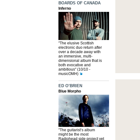
BOARDS OF CANADA
Inferno
"The elusive Scottish
electronic duo return after
over a decade away with
an immersive, multi-
dimensional album that is
both evocative and
ambitious" (10/10 -
musicOMH)
ED O’BRIEN
Blue Morpho
"The guitarist’s album
might be the most
Radiohead side project yet