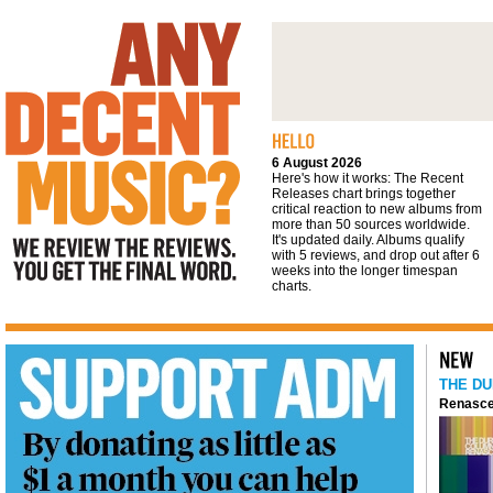
We review the reviews. You get the final
word
6 August 2026
Here's how it works: The Recent
Releases chart brings together
critical reaction to new albums from
more than 50 sources worldwide.
It's updated daily. Albums qualify
with 5 reviews, and drop out after 6
weeks into the longer timespan
charts.
THE DU
Renasce