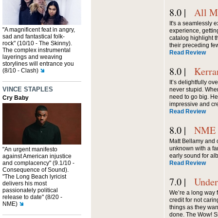
8.0 |
All M
It's a seamlessly 
"A magnificent feat in angry,
experience, gettin
sad and fantastical folk-
catalog highlight t
rock" (10/10 - The Skinny).
their preceding fe
The complex instrumental
Read Review
layerings and weaving
storylines will entrance you
8.0 |
Kerra
(8/10 - Clash)
It’s delightfully o
VINCE STAPLES
never stupid. When
need to go big. He
Cry Baby
impressive and cre
Read Review
8.0 |
NME
Matt Bellamy and 
unknown with a fa
"An urgent manifesto
early sound for a
against American injustice
and complacency" (9.1/10 -
Read Review
Consequence of Sound).
"The Long Beach lyricist
7.0 |
Under
delivers his most
passionately political
We’re a long way 
release to date" (8/20 -
credit for not car
NME)
things as they wan
done. The Wow! Sig