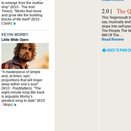
to emerge from the mother
ship" (8/10 - The Irish
2.0 |
The Q
Times). "Works that move
and grow like the building
This Teignmouth tr
blocks of life itself" (8/10 -
say, musically and 
Clash)
slope into self-par
The People The Wi
KEVIN MORBY
Will Of The…
Read Review
Little Wide Open
"A masterpiece of simple
and, at times, epic
proportions that will linger
deep within one’s soul"
(9/10 - PopMatters). "The
eight-minute-long title track
is arguably Morby’s
greatest song to date" (8/10
- Mojo)