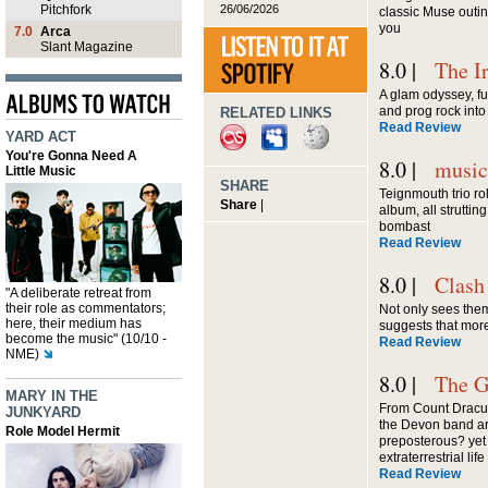
26/06/2026
Pitchfork
classic Muse outin
you
7.0
Arca
Slant Magazine
8.0 |
The I
A glam odyssey, fu
and prog rock into
RELATED LINKS
Read Review
YARD ACT
You're Gonna Need A
8.0 |
musi
Little Music
SHARE
Teignmouth trio rol
Share
|
album, all struttin
bombast
Read Review
8.0 |
Clash
"A deliberate retreat from
their role as commentators;
Not only sees them
here, their medium has
suggests that mor
become the music" (10/10 -
Read Review
NME)
8.0 |
The G
MARY IN THE
From Count Dracula
JUNKYARD
the Devon band a
Role Model Hermit
preposterous? yet
extraterrestrial life
Read Review