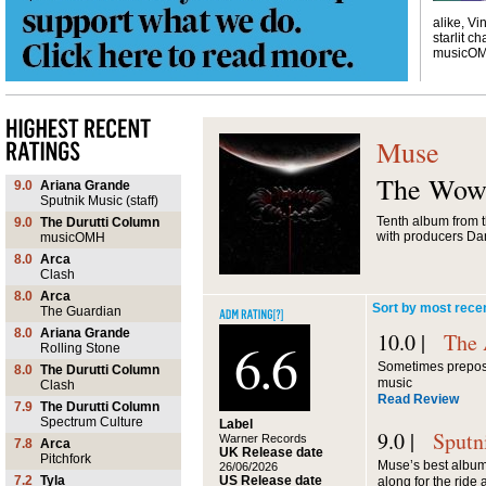
alike, Vi
starlit ch
musicO
Muse
The Wow!
9.0
Ariana Grande
Sputnik Music (staff)
Tenth album from t
9.0
The Durutti Column
with producers Da
musicOMH
8.0
Arca
Clash
8.0
Arca
Sort by most rece
The Guardian
8.0
Ariana Grande
10.0 |
The 
6.6
Rolling Stone
Sometimes prepost
8.0
The Durutti Column
music
Clash
Read Review
7.9
The Durutti Column
Spectrum Culture
Label
9.0 |
Sputn
Warner Records
7.8
Arca
UK Release date
Pitchfork
Muse’s best album 
26/06/2026
US Release date
7.2
Tyla
along for the ride a