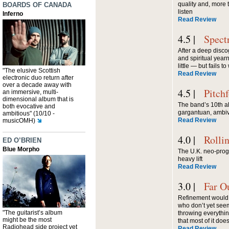
quality and, more 
BOARDS OF CANADA
listen
Inferno
Read Review
4.5 |
Spect
After a deep discog
and spiritual year
little — but fails t
"The elusive Scottish
Read Review
electronic duo return after
over a decade away with
4.5 |
Pitch
an immersive, multi-
dimensional album that is
The band’s 10th a
both evocative and
gargantuan, ambiv
ambitious" (10/10 -
Read Review
musicOMH)
4.0 |
Rolli
ED O’BRIEN
Blue Morpho
The U.K. neo-prog 
heavy lift
Read Review
3.0 |
Far O
Refinement would b
who don’t yet seem
"The guitarist’s album
throwing everythi
might be the most
that most of it does
Radiohead side project yet
Read Review