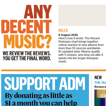
We review the reviews. You get the final
word
8 August 2026
Here's how it works: The Recent
Releases chart brings together
critical reaction to new albums from
more than 50 sources worldwide.
It's updated daily. Albums qualify
with 5 reviews, and drop out after 6
weeks into the longer timespan
charts.
THE DU
Renasce