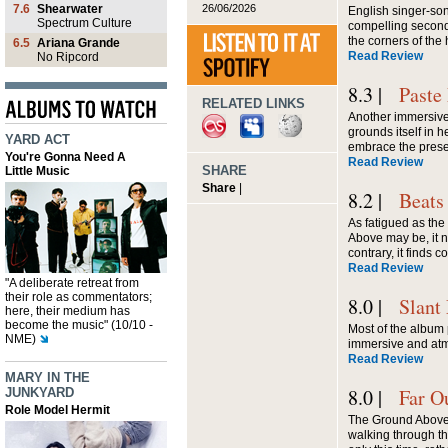
26/06/2026
7.6
Shearwater
English singer-son
Spectrum Culture
compelling second 
the corners of th
6.5
Ariana Grande
Read Review
No Ripcord
8.3 |
Paste
RELATED LINKS
Another immersive,
grounds itself in h
YARD ACT
embrace the presen
You're Gonna Need A
Read Review
SHARE
Little Music
Share
|
8.2 |
Beats
As fatigued as th
Above may be, it n
contrary, it finds 
Read Review
"A deliberate retreat from
their role as commentators;
8.0 |
Slant
here, their medium has
become the music" (10/10 -
Most of the album 
NME)
immersive and at
Read Review
MARY IN THE
8.0 |
Far O
JUNKYARD
Role Model Hermit
The Ground Above, f
walking through th