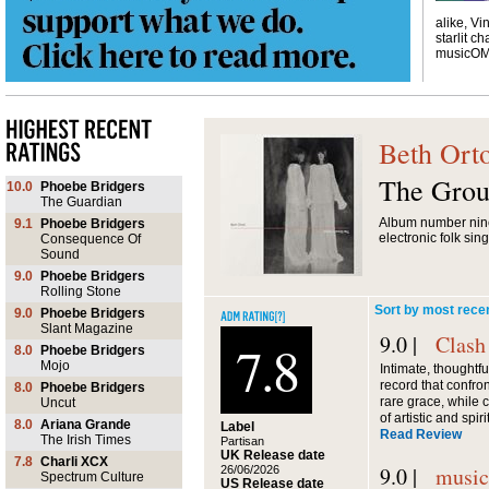
alike, Vi
starlit ch
musicO
Beth Ort
The Grou
10.0
Phoebe Bridgers
The Guardian
Album number nin
9.1
Phoebe Bridgers
electronic folk sin
Consequence Of
Sound
9.0
Phoebe Bridgers
Rolling Stone
Sort by most rece
9.0
Phoebe Bridgers
Slant Magazine
9.0 |
Clash
7.8
8.0
Phoebe Bridgers
Mojo
Intimate, thoughtf
record that confron
8.0
Phoebe Bridgers
rare grace, while 
Uncut
of artistic and spir
8.0
Ariana Grande
Label
Read Review
The Irish Times
Partisan
UK Release date
7.8
Charli XCX
9.0 |
musi
26/06/2026
Spectrum Culture
US Release date