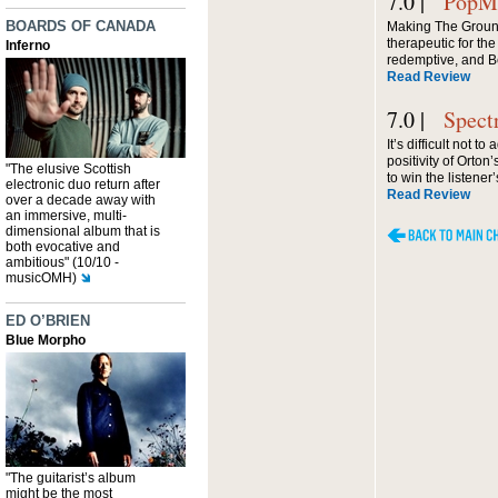
7.0 |
PopMa
BOARDS OF CANADA
Making The Grou
therapeutic for the f
Inferno
redemptive, and B
Read Review
7.0 |
Spect
It’s difficult not 
positivity of Orton’
"The elusive Scottish
to win the listener’
electronic duo return after
Read Review
over a decade away with
an immersive, multi-
dimensional album that is
both evocative and
ambitious" (10/10 -
musicOMH)
ED O’BRIEN
Blue Morpho
"The guitarist’s album
might be the most