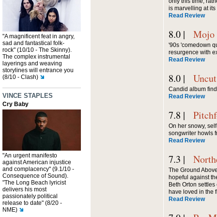
only this time, rat
is marvelling at it
Read Review
8.0 |
Mojo
"A magnificent feat in angry,
sad and fantastical folk-
'90s 'comedown qu
rock" (10/10 - The Skinny).
resurgence with e
The complex instrumental
Read Review
layerings and weaving
storylines will entrance you
8.0 |
Uncut
(8/10 - Clash)
Candid album find
VINCE STAPLES
Read Review
Cry Baby
7.8 |
Pitch
On her snowy, sel
songwriter howls f
Read Review
"An urgent manifesto
7.3 |
North
against American injustice
and complacency" (9.1/10 -
The Ground Above
Consequence of Sound).
hopeful against t
"The Long Beach lyricist
Beth Orton settles 
delivers his most
have loved in the f
passionately political
Read Review
release to date" (8/20 -
NME)