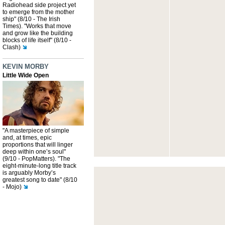
Radiohead side project yet
to emerge from the mother
ship" (8/10 - The Irish
Times). "Works that move
and grow like the building
blocks of life itself" (8/10 -
Clash)
KEVIN MORBY
Little Wide Open
"A masterpiece of simple
and, at times, epic
proportions that will linger
deep within one’s soul"
(9/10 - PopMatters). "The
eight-minute-long title track
is arguably Morby’s
greatest song to date" (8/10
- Mojo)