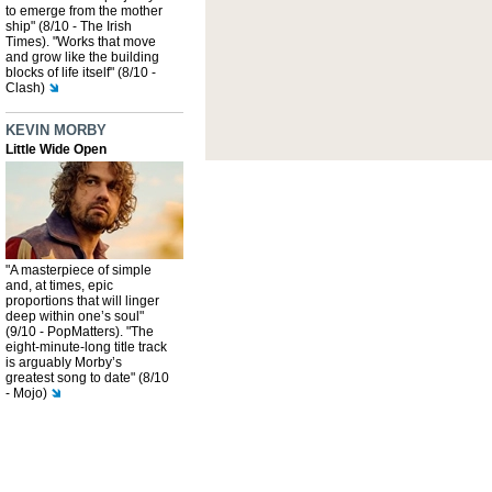
to emerge from the mother
ship" (8/10 - The Irish
Times). "Works that move
and grow like the building
blocks of life itself" (8/10 -
Clash)
KEVIN MORBY
Little Wide Open
"A masterpiece of simple
and, at times, epic
proportions that will linger
deep within one’s soul"
(9/10 - PopMatters). "The
eight-minute-long title track
is arguably Morby’s
greatest song to date" (8/10
- Mojo)