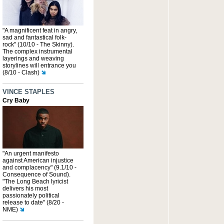
"A magnificent feat in angry,
sad and fantastical folk-
rock" (10/10 - The Skinny).
The complex instrumental
layerings and weaving
storylines will entrance you
(8/10 - Clash)
VINCE STAPLES
Cry Baby
"An urgent manifesto
against American injustice
and complacency" (9.1/10 -
Consequence of Sound).
"The Long Beach lyricist
delivers his most
passionately political
release to date" (8/20 -
NME)