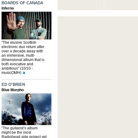
BOARDS OF CANADA
Inferno
"The elusive Scottish
electronic duo return after
over a decade away with
an immersive, multi-
dimensional album that is
both evocative and
ambitious" (10/10 -
musicOMH)
ED O’BRIEN
Blue Morpho
"The guitarist’s album
might be the most
Radiohead side project yet