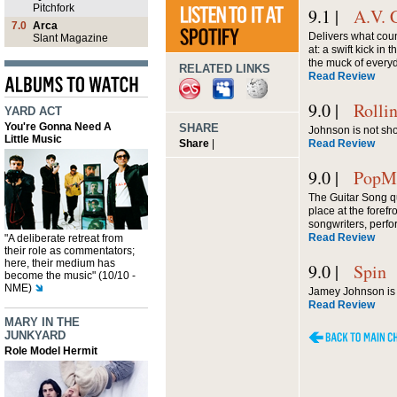
Pitchfork
9.1 |
A.V. 
7.0
Arca
Delivers what cou
Slant Magazine
at: a swift kick in 
the muck of every
RELATED LINKS
Read Review
9.0 |
Rolli
YARD ACT
You're Gonna Need A
SHARE
Johnson is not sho
Little Music
Share
|
Read Review
9.0 |
PopMa
The Guitar Song q
place at the forefr
songwriters, perfo
Read Review
"A deliberate retreat from
their role as commentators;
here, their medium has
9.0 |
Spin
become the music" (10/10 -
NME)
Jamey Johnson is 
Read Review
MARY IN THE
JUNKYARD
Role Model Hermit