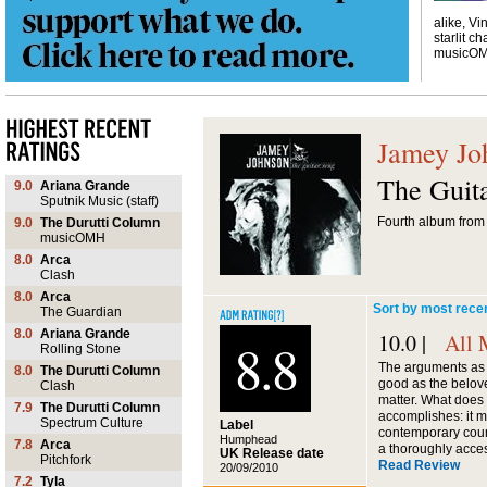
alike, Vi
starlit ch
musicO
Jamey Jo
The Guit
9.0
Ariana Grande
Sputnik Music (staff)
Fourth album from 
9.0
The Durutti Column
musicOMH
8.0
Arca
Clash
8.0
Arca
Sort by most rece
The Guardian
8.0
Ariana Grande
10.0 |
All 
8.8
Rolling Stone
The arguments as 
8.0
The Durutti Column
good as the belo
Clash
matter. What does
7.9
The Durutti Column
accomplishes: it m
Spectrum Culture
Label
contemporary count
Humphead
7.8
Arca
a thoroughly acce
UK Release date
Pitchfork
Read Review
20/09/2010
7.2
Tyla