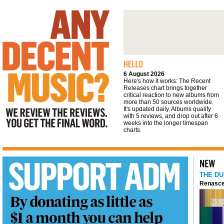
We review the reviews. You get the final
word
6 August 2026
Here's how it works: The Recent
Releases chart brings together
critical reaction to new albums from
more than 50 sources worldwide.
It's updated daily. Albums qualify
with 5 reviews, and drop out after 6
weeks into the longer timespan
charts.
THE DU
Renasce