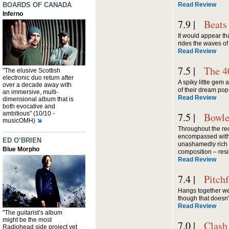
BOARDS OF CANADA
Read Review
Inferno
7.9 |
Beats
It would appear that
rides the waves o
Read Review
7.5 |
The 4
"The elusive Scottish
electronic duo return after
A spiky little gem
over a decade away with
of their dream pop
an immersive, multi-
Read Review
dimensional album that is
both evocative and
ambitious" (10/10 -
7.5 |
Bowle
musicOMH)
Throughout the rec
encompassed with
ED O’BRIEN
unashamedly rich 
Blue Morpho
composition – resis
Read Review
7.4 |
Pitch
Hangs together wel
though that doesn'
Read Review
"The guitarist’s album
might be the most
7.0 |
Clash
Radiohead side project yet