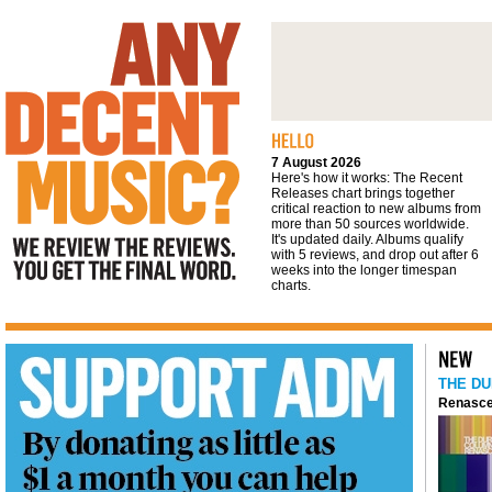
We review the reviews. You get the final
word
7 August 2026
Here's how it works: The Recent
Releases chart brings together
critical reaction to new albums from
more than 50 sources worldwide.
It's updated daily. Albums qualify
with 5 reviews, and drop out after 6
weeks into the longer timespan
charts.
THE DU
Renasce