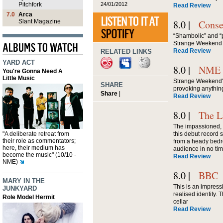
24/01/2012
Pitchfork
Read Review
7.0
Arca
Slant Magazine
8.0 |
Conse
“Shambolic” and “
Strange Weekend
Read Review
RELATED LINKS
YARD ACT
8.0 |
NME
You're Gonna Need A
Little Music
Strange Weekend's
SHARE
provoking anything
Share
|
Read Review
8.0 |
The L
The impassioned, s
"A deliberate retreat from
this debut record 
their role as commentators;
from a heady bedr
here, their medium has
audience in no time
become the music" (10/10 -
Read Review
NME)
8.0 |
BBC
MARY IN THE
This is an impress
JUNKYARD
realised identity. 
Role Model Hermit
cellar
Read Review