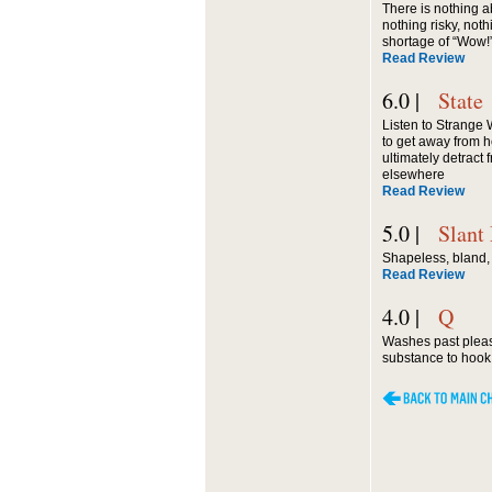
There is nothing 
nothing risky, noth
shortage of “Wow!
Read Review
6.0 |
State
Listen to Strange W
to get away from 
ultimately detract
elsewhere
Read Review
5.0 |
Slant
Shapeless, bland, 
Read Review
4.0 |
Q
Washes past pleasan
substance to hook t