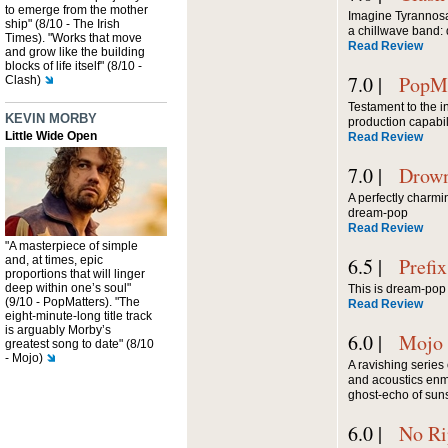
to emerge from the mother
Imagine Tyrannosa
ship" (8/10 - The Irish
a chillwave band: 
Times). "Works that move
Read Review
and grow like the building
blocks of life itself" (8/10 -
7.0 |
PopMa
Clash)
Testament to the i
KEVIN MORBY
production capabil
Little Wide Open
Read Review
7.0 |
Drown
A perfectly charmin
dream-pop
Read Review
"A masterpiece of simple
and, at times, epic
6.5 |
Prefix
proportions that will linger
deep within one’s soul"
This is dream-pop 
(9/10 - PopMatters). "The
Read Review
eight-minute-long title track
is arguably Morby’s
6.0 |
Mojo
greatest song to date" (8/10
- Mojo)
A ravishing series
and acoustics enm
ghost-echo of suns
6.0 |
No Ri