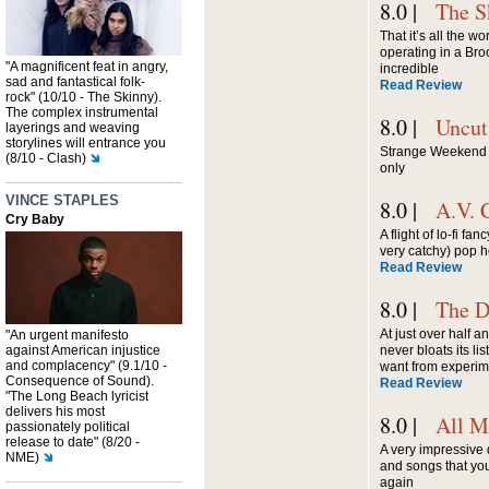
8.0 |
The S
That it’s all the w
operating in a Bro
"A magnificent feat in angry,
incredible
sad and fantastical folk-
Read Review
rock" (10/10 - The Skinny).
The complex instrumental
8.0 |
Uncut
layerings and weaving
storylines will entrance you
Strange Weekend dr
(8/10 - Clash)
only
VINCE STAPLES
8.0 |
A.V. 
Cry Baby
A flight of lo-fi f
very catchy) pop 
Read Review
8.0 |
The D
At just over half an
"An urgent manifesto
against American injustice
never bloats its li
and complacency" (9.1/10 -
want from experim
Consequence of Sound).
Read Review
"The Long Beach lyricist
delivers his most
8.0 |
All M
passionately political
release to date" (8/20 -
A very impressive d
NME)
and songs that you'
again