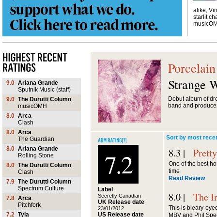
alike, Vi
starlit ch
musicO
Porcelain
Strange 
9.0
Ariana Grande
Sputnik Music (staff)
Debut album of dr
9.0
The Durutti Column
band and produce
musicOMH
8.0
Arca
Clash
8.0
Arca
Sort by most rece
The Guardian
8.0
Ariana Grande
8.3 |
Prett
7.2
Rolling Stone
One of the best h
8.0
The Durutti Column
time
Clash
Read Review
7.9
The Durutti Column
Spectrum Culture
Label
8.0 |
The I
Secretly Canadian
7.8
Arca
UK Release date
Pitchfork
This is bleary-eyed
23/01/2012
US Release date
7.2
Tyla
MBV and Phil Spe