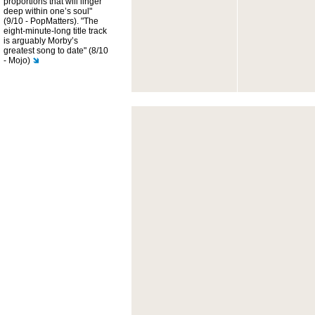
proportions that will linger
deep within one’s soul"
(9/10 - PopMatters). "The
eight-minute-long title track
is arguably Morby’s
greatest song to date" (8/10
- Mojo)