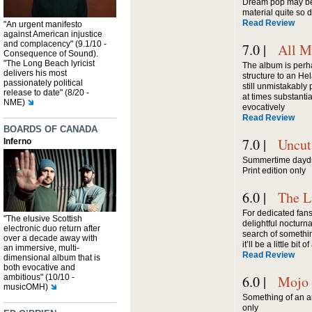
Dream pop may be 
material quite so
Read Review
"An urgent manifesto
against American injustice
and complacency" (9.1/10 -
7.0 |
All M
Consequence of Sound).
"The Long Beach lyricist
The album is perha
delivers his most
structure to an Hel
passionately political
still unmistakably p
release to date" (8/20 -
at times substantia
NME)
evocatively
Read Review
BOARDS OF CANADA
7.0 |
Uncut
Inferno
Summertime daydre
Print edition only
6.0 |
The L
For dedicated fans
"The elusive Scottish
delightful nocturn
electronic duo return after
search of somethin
over a decade away with
it’ll be a little bit
an immersive, multi-
Read Review
dimensional album that is
both evocative and
ambitious" (10/10 -
6.0 |
Mojo
musicOMH)
Something of an art
only