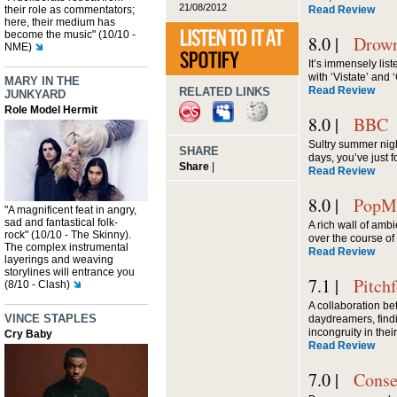
21/08/2012
their role as commentators;
Read Review
here, their medium has
become the music" (10/10 -
8.0 |
Drown
NME)
It’s immensely list
with ‘Vistate’ and ‘
MARY IN THE
Read Review
RELATED LINKS
JUNKYARD
Role Model Hermit
8.0 |
BBC
Sultry summer nig
SHARE
days, you’ve just
Share
|
Read Review
8.0 |
PopMa
"A magnificent feat in angry,
sad and fantastical folk-
A rich wall of amb
rock" (10/10 - The Skinny).
over the course of 
The complex instrumental
Read Review
layerings and weaving
storylines will entrance you
7.1 |
Pitch
(8/10 - Clash)
A collaboration b
VINCE STAPLES
daydreamers, find
incongruity in thei
Cry Baby
Read Review
7.0 |
Conse