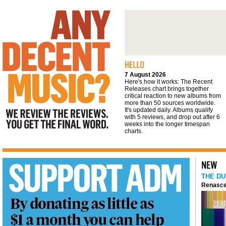
We review the reviews. You get the final
word
7 August 2026
Here's how it works: The Recent
Releases chart brings together
critical reaction to new albums from
more than 50 sources worldwide.
It's updated daily. Albums qualify
with 5 reviews, and drop out after 6
weeks into the longer timespan
charts.
THE DU
Renasce