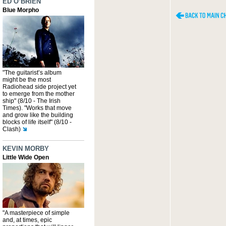
ED O’BRIEN
Blue Morpho
"The guitarist’s album
might be the most
Radiohead side project yet
to emerge from the mother
ship" (8/10 - The Irish
Times). "Works that move
and grow like the building
blocks of life itself" (8/10 -
Clash)
KEVIN MORBY
Little Wide Open
"A masterpiece of simple
and, at times, epic