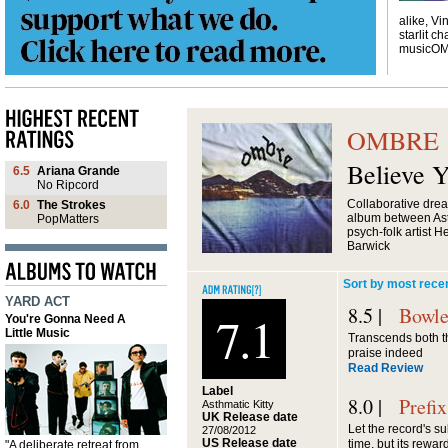
alike, Vi
starlit ch
musicO
OMBRE
Believe 
6.5
Ariana Grande
No Ripcord
Collaborative dre
6.0
The Strokes
album between Asth
PopMatters
psych-folk artist 
Barwick
Sort by most rece
YARD ACT
8.5 |
Bowle
7.1
You're Gonna Need A
Little Music
Transcends both the
praise indeed
Read Review
Label
8.0 |
Prefix
Asthmatic Kitty
UK Release date
Let the record's sub
27/08/2012
US Release date
time, but its reward
"A deliberate retreat from