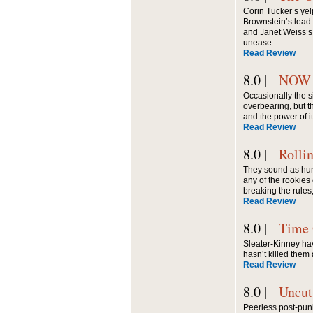
Corin Tucker’s yel
Brownstein’s lead 
and Janet Weiss’s 
unease
Read Review
8.0 |
NOW
Occasionally the s
overbearing, but 
and the power of i
Read Review
8.0 |
Rolli
They sound as hung
any of the rookies 
breaking the rules
Read Review
8.0 |
Time 
Sleater-Kinney h
hasn’t killed them 
Read Review
8.0 |
Uncut
Peerless post-punk 