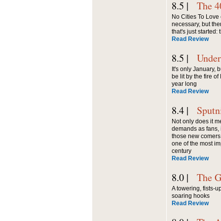
8.5 |
The 4
No Cities To Love 
necessary, but the
that's just started:
Read Review
8.5 |
Under
It's only January, 
be lit by the fire o
year long
Read Review
8.4 |
Sputn
Not only does it m
demands as fans, it
those new comers 
one of the most im
century
Read Review
8.0 |
The G
A towering, fists-
soaring hooks
Read Review