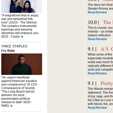
The story isn’t tha
Sleater-Kinney are 
Read Review
"A magnificent feat in angry,
sad and fantastical folk-
10.0 |
The 
rock" (10/10 - The Skinny).
The complex instrumental
This is crucial, ex
layerings and weaving
melody – as evide
storylines will entrance you
mature reflection
(8/10 - Clash)
Read Review
VINCE STAPLES
9.1 |
A.V. 
Cry Baby
While some of the
especially revolu
really was much f
radically differen
solid and compelli
Read Review
"An urgent manifesto
against American injustice
9.1 |
Prett
and complacency" (9.1/10 -
Consequence of Sound).
The Woods remain
"The Long Beach lyricist
statement. The trio
delivers his most
of joy, rage, and 
passionately political
No Cities to Love 
release to date" (8/20 -
with blood, fire, 
NME)
Read Review