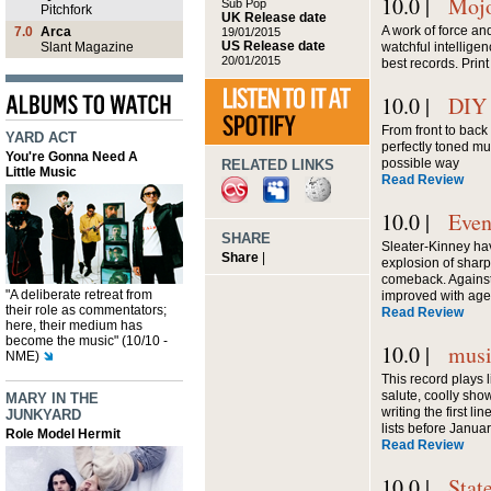
10.0 |
Moj
Sub Pop
Pitchfork
UK Release date
A work of force an
7.0
Arca
19/01/2015
US Release date
Slant Magazine
watchful intelligen
20/01/2015
best records. Print
10.0 |
DIY
From front to back 
YARD ACT
perfectly toned mus
You're Gonna Need A
possible way
RELATED LINKS
Little Music
Read Review
10.0 |
Even
SHARE
Sleater-Kinney ha
Share
|
explosion of sharp 
comeback. Against
"A deliberate retreat from
improved with age
their role as commentators;
Read Review
here, their medium has
become the music" (10/10 -
10.0 |
mus
NME)
This record plays 
salute, coolly sh
MARY IN THE
writing the first l
JUNKYARD
lists before Janua
Role Model Hermit
Read Review
10.0 |
Stat