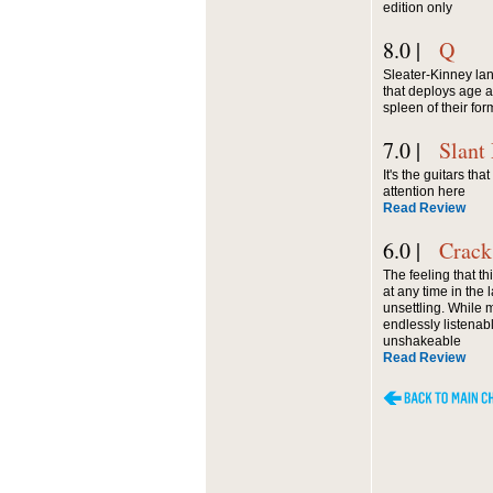
edition only
8.0 |
Q
Sleater-Kinney la
that deploys age a
spleen of their for
7.0 |
Slant
It's the guitars tha
attention here
Read Review
6.0 |
Crack
The feeling that t
at any time in the
unsettling. While 
endlessly listenabl
unshakeable
Read Review