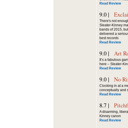
Read Review
9.0 |
Excla
There's not enough
Sleater-Kinney ma
bands of 2015, but
delivered a seriou
best records
Read Review
9.0 |
Art R
It’s a fabulous ga
here – Sleater-Kinn
Read Review
9.0 |
No Ri
Clocking in at a m
conceptually and s
Read Review
8.7 |
Pitch
A disarming, liberat
Kinney canon
Read Review