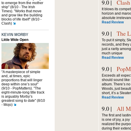
9.0 |
Clash
to emerge from the mother
ship" (8/10 - The Irish
It blows its compet
Times). "Works that move
horizon and maro
and grow like the building
absolute irrelevan
blocks of life itself" (8/10 -
Read Review
Clash)
9.0 |
The L
KEVIN MORBY
Little Wide Open
To put it simply, 
records, and they a
just a rarity among
much unique
Read Review
9.0 |
PopMa
"A masterpiece of simple
Exceeds all expec
and, at times, epic
should sound like 
proportions that will linger
deep within one’s soul"
album. There’s no
(9/10 - PopMatters). "The
Woods, just beauti
eight-minute-long title track
short, it’s a Slea
is arguably Morby’s
Read Review
greatest song to date" (8/10
- Mojo)
9.0 |
All M
The first and lasti
is one of joy, a j
realized the purpo
during their exte