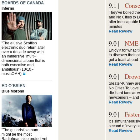
BOARDS OF CANADA
9.1 |
Conse
Inferno
They’ve boiled the
and No Cities to 
after inescapable 
minutes
Read Review
9.0 |
NME
"The elusive Scottish
electronic duo return after
Enjoy it for what it
over a decade away with
to discover their o
an immersive, multi-
got a feast ahead
dimensional album that is
Read Review
both evocative and
ambitious" (10/10 -
musicOMH)
9.0 |
Drown
Sleater-Kinney are
ED O’BRIEN
No Cities To Love i
Blue Morpho
die-hard fans as we
newcomers ­– and w
Read Review
9.0 |
Faste
It’s simultaneousl
second of every ou
"The guitarist’s album
Read Review
might be the most
Radiohead side project yet