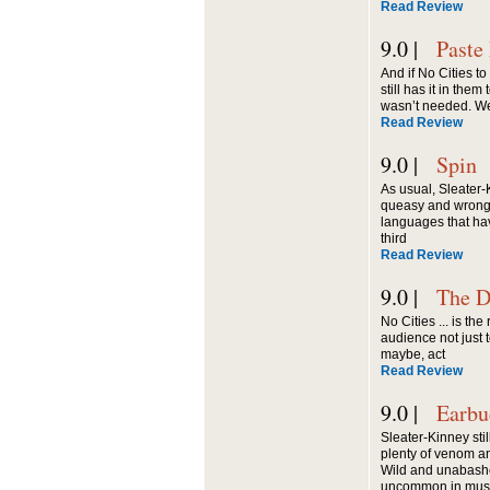
Read Review
9.0 |
Paste
And if No Cities to
still has it in the
wasn’t needed. W
Read Review
9.0 |
Spin
As usual, Sleater
queasy and wrong on
languages that ha
third
Read Review
9.0 |
The D
No Cities ... is th
audience not just t
maybe, act
Read Review
9.0 |
Earbu
Sleater-Kinney sti
plenty of venom an
Wild and unabashe
uncommon in musi