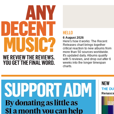
We review the reviews. You get the final
word
6 August 2026
Here's how it works: The Recent
Releases chart brings together
critical reaction to new albums from
more than 50 sources worldwide.
It's updated daily. Albums qualify
with 5 reviews, and drop out after 6
weeks into the longer timespan
charts.
THE DU
Renasce