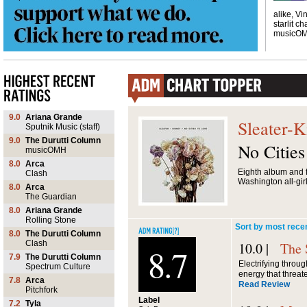
alike, Vi
starlit ch
musicO
9.0
Ariana Grande
Sleater-K
Sputnik Music (staff)
9.0
The Durutti Column
No Citie
musicOMH
8.0
Arca
Eighth album and f
Clash
Washington all-girl
8.0
Arca
The Guardian
8.0
Ariana Grande
Rolling Stone
Sort by most rece
8.0
The Durutti Column
Clash
10.0 |
The 
8.7
7.9
The Durutti Column
Electrifying throug
Spectrum Culture
energy that threate
7.8
Arca
Read Review
Pitchfork
Label
7.2
Tyla