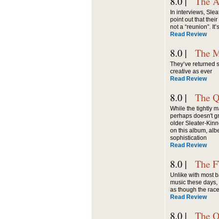
8.0 |
The A
In interviews, Sle
point out that thei
not a “reunion”. It’
Read Review
8.0 |
The M
They’ve returned s
creative as ever
Read Review
8.0 |
The Q
While the tightly 
perhaps doesn't gr
older Sleater-Kin
on this album, alb
sophistication
Read Review
8.0 |
The 
Unlike with most b
music these days,
as though the race i
Read Review
8.0 |
The O