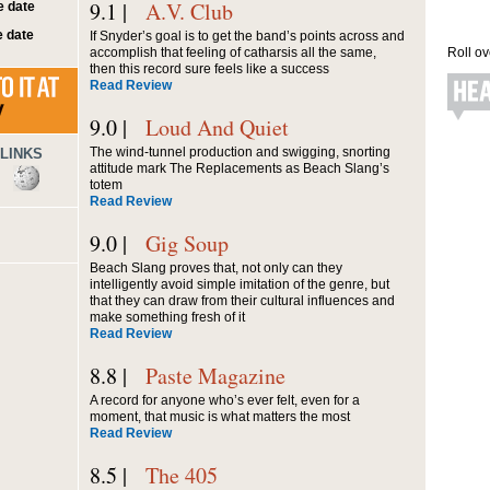
9.1 |
A.V. Club
 date
 date
If Snyder’s goal is to get the band’s points across and
accomplish that feeling of catharsis all the same,
Roll ov
then this record sure feels like a success
Read Review
9.0 |
Loud And Quiet
The wind-tunnel production and swigging, snorting
LINKS
attitude mark The Replacements as Beach Slang’s
totem
Read Review
9.0 |
Gig Soup
Beach Slang proves that, not only can they
intelligently avoid simple imitation of the genre, but
that they can draw from their cultural influences and
make something fresh of it
Read Review
8.8 |
Paste Magazine
A record for anyone who’s ever felt, even for a
moment, that music is what matters the most
Read Review
8.5 |
The 405