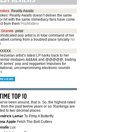
trokes
Reality Awaits
okes’ Reality Awaits doesn’t deliver the same
or hit with the same immediacy fans have come
ect from them
PopMatters
a Grande
petal
histicated pop artist is in total command of her
albeit coming from a troubled place lyrically
No
d
XXXXX
ezuelan artist’s latest LP harks back to her
mental mixtapes &&&&& and @@@@@, trading
CK series’ pop and reggaeton impulses for
ntational, uncompromising electronic sounds
rk
REVIEWS
e've been around, that is. So, the highest-rated
from the past twelve years or so. Rankings are
ted to two decimal places.
endrick Lamar
To Pimp A Butterfly
ona Apple
Fetch The Bolt Cutters
salía
Lux