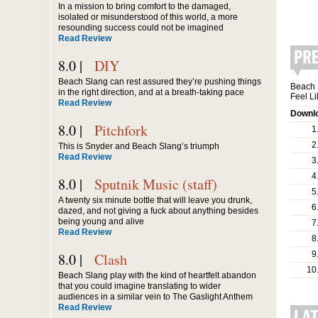
In a mission to bring comfort to the damaged,
isolated or misunderstood of this world, a more
resounding success could not be imagined
Read Review
8.0 |
DIY
Beach Slang can rest assured they’re pushing things
Beach 
in the right direction, and at a breath-taking pace
Feel L
Read Review
Downlo
8.0 |
Pitchfork
1
2
This is Snyder and Beach Slang’s triumph
Read Review
3
4
8.0 |
Sputnik Music (staff)
5
A twenty six minute bottle that will leave you drunk,
6
dazed, and not giving a fuck about anything besides
being young and alive
7
Read Review
8
9
8.0 |
Clash
10
Beach Slang play with the kind of heartfelt abandon
that you could imagine translating to wider
audiences in a similar vein to The Gaslight Anthem
Read Review