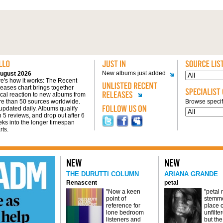
New albums just added
ugust 2026
e's how it works: The Recent
eases chart brings together
tical reaction to new albums from
e than 50 sources worldwide.
Browse specifi
s updated daily. Albums qualify
h 5 reviews, and drop out after 6
ks into the longer timespan
rts.
THE DURUTTI COLUMN
ARIANA GRANDE
Renascent
petal
"Now a keen
"petal
point of
stemme
reference for
place o
lone bedroom
unfilte
listeners and
but the