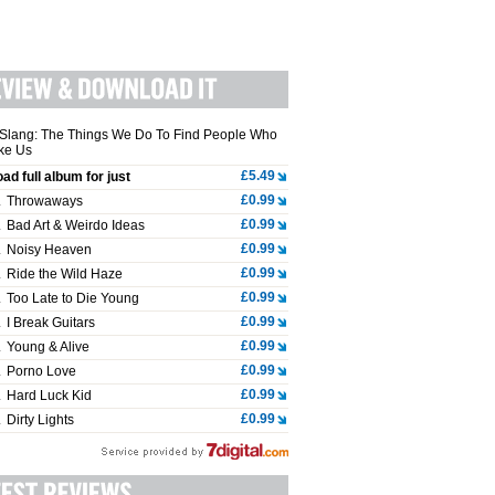
Slang: The Things We Do To Find People Who
ike Us
£5.49
ad full album for just
£0.99
.
Throwaways
£0.99
.
Bad Art & Weirdo Ideas
£0.99
.
Noisy Heaven
£0.99
.
Ride the Wild Haze
£0.99
.
Too Late to Die Young
£0.99
.
I Break Guitars
£0.99
.
Young & Alive
£0.99
.
Porno Love
£0.99
.
Hard Luck Kid
£0.99
.
Dirty Lights