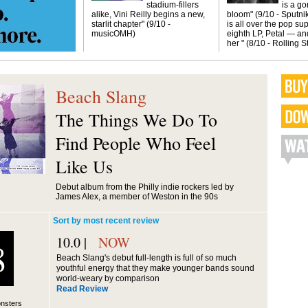
stadium-fillers
is a g
alike, Vini Reilly begins a new,
bloom" (9/10 - Sputni
starlit chapter" (9/10 -
is all over the pop sup
musicOMH)
eighth LP, Petal — and
her " (8/10 - Rolling 
Beach Slang
The Things We Do To
Find People Who Feel
Like Us
Debut album from the Philly indie rockers led by
James Alex, a member of Weston in the 90s
Sort by most recent review
10.0 |
NOW
8
Beach Slang's debut full-length is full of so much
youthful energy that they make younger bands sound
world-weary by comparison
Read Review
nsters