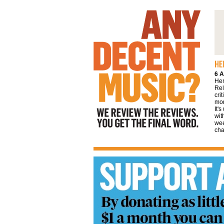
We review the reviews. You get the final
word
6 A
Her
Rel
cri
mor
It'
wit
wee
cha