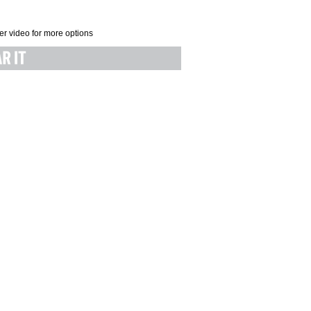
er video for more options