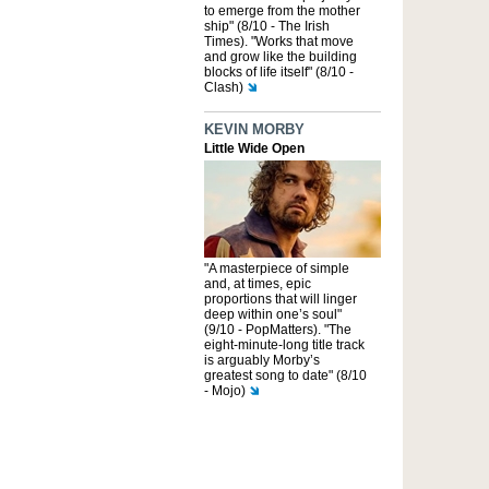
to emerge from the mother
ship" (8/10 - The Irish
Times). "Works that move
and grow like the building
blocks of life itself" (8/10 -
Clash)
KEVIN MORBY
Little Wide Open
"A masterpiece of simple
and, at times, epic
proportions that will linger
deep within one’s soul"
(9/10 - PopMatters). "The
eight-minute-long title track
is arguably Morby’s
greatest song to date" (8/10
- Mojo)