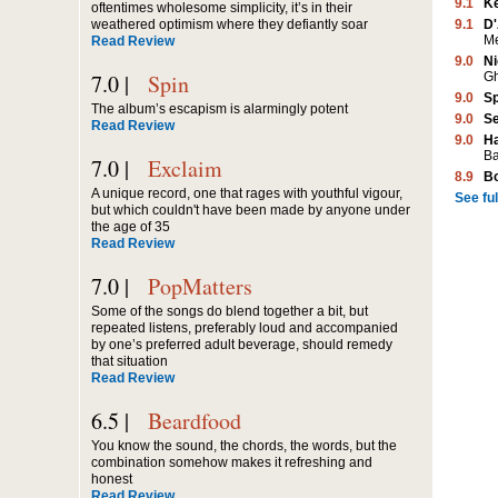
9.1
K
oftentimes wholesome simplicity, it’s in their
9.1
D'
weathered optimism where they defiantly soar
M
Read Review
9.0
Ni
G
7.0 |
Spin
9.0
Sp
The album’s escapism is alarmingly potent
9.0
Se
Read Review
9.0
Ha
Ba
7.0 |
Exclaim
8.9
B
A unique record, one that rages with youthful vigour,
See full
but which couldn't have been made by anyone under
the age of 35
Read Review
7.0 |
PopMatters
Some of the songs do blend together a bit, but
repeated listens, preferably loud and accompanied
by one’s preferred adult beverage, should remedy
that situation
Read Review
6.5 |
Beardfood
You know the sound, the chords, the words, but the
combination somehow makes it refreshing and
honest
Read Review