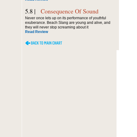
5.8 |
Consequence Of Sound
Never once lets up on its performance of youthful
exuberance. Beach Slang are young and alive, and
they will never stop screaming about it
Read Review