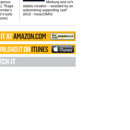
orgeous
Meiburg and co's
k). "Rage
stately creation – assisted by an
erstar’s
astonishing supporting cast"
 it suits
(9/10 - musicOMH)
Stone)