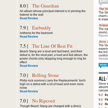
8.0 |
The Guardian
The S
An album whose principal interest is in pinning the
The Str
listener to the wall
charm 
Read Review
to exp
Arian
7.9 |
Earbuddy
The sop
sound, 
Anthems for the bedroom
Ripcor
Read Review
Arca
7.5 |
The Line Of Best Fit
The Ven
experi
Beach Slang are a loud and fast band, and their
the Ki
debut is, for the most part, a loud and fast album, the
confro
power chords only stopping long enough to ring for
Pitchfo
effect
MORE 
Read Review
7.0 |
Rolling Stone
Philly rock survivors carry the Replacements’ torch
Since w
high on a debut with a lot of heart and even more
albums 
noise
calcula
Read Review
9.3
K
7.0 |
No Ripcord
9.2
Fi
9.2
Ro
Though Beach Slang are charged with a direct,