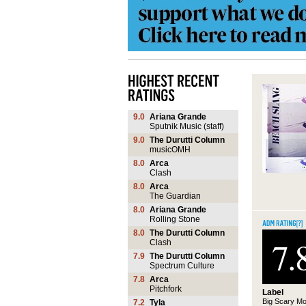
9.0
Ariana Grande
Sputnik Music (staff)
9.0
The Durutti Column
musicOMH
8.0
Arca
Clash
8.0
Arca
The Guardian
8.0
Ariana Grande
Rolling Stone
8.0
The Durutti Column
7.
Clash
7.9
The Durutti Column
Spectrum Culture
7.8
Arca
Pitchfork
Label
Big Scary Mo
7.2
Tyla