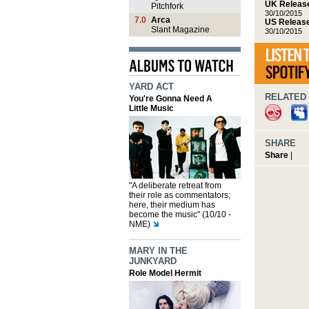
UK Release
Pitchfork
30/10/2015
7.0
Arca
US Release
Slant Magazine
30/10/2015
YARD ACT
RELATED 
You're Gonna Need A
Little Music
SHARE
Share
|
"A deliberate retreat from
their role as commentators;
here, their medium has
become the music" (10/10 -
NME)
MARY IN THE
JUNKYARD
Role Model Hermit