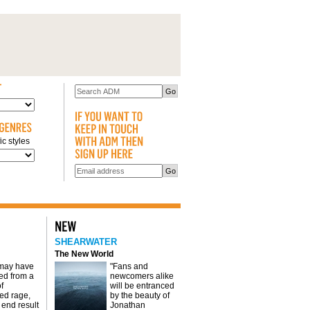
c styles
SHEARWATER
The New World
 may have
"Fans and
d from a
newcomers alike
f
will be entranced
red rage,
by the beauty of
 end result
Jonathan