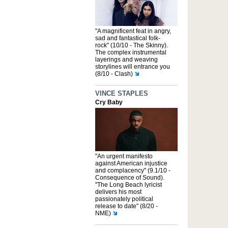
"A magnificent feat in angry,
sad and fantastical folk-
rock" (10/10 - The Skinny).
The complex instrumental
layerings and weaving
storylines will entrance you
(8/10 - Clash)
VINCE STAPLES
Cry Baby
"An urgent manifesto
against American injustice
and complacency" (9.1/10 -
Consequence of Sound).
"The Long Beach lyricist
delivers his most
passionately political
release to date" (8/20 -
NME)