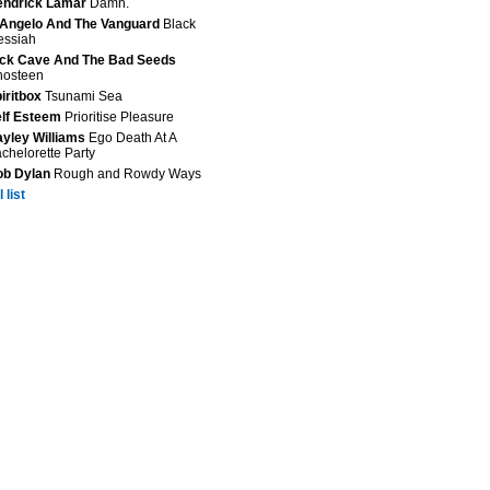
endrick Lamar
Damn.
Angelo And The Vanguard
Black
essiah
ck Cave And The Bad Seeds
hosteen
iritbox
Tsunami Sea
lf Esteem
Prioritise Pleasure
yley Williams
Ego Death At A
chelorette Party
ob Dylan
Rough and Rowdy Ways
 list