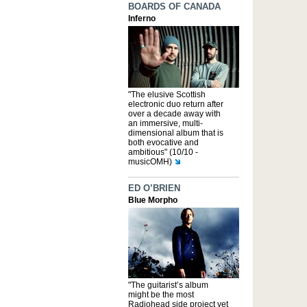
BOARDS OF CANADA
Inferno
"The elusive Scottish
electronic duo return after
over a decade away with
an immersive, multi-
dimensional album that is
both evocative and
ambitious" (10/10 -
musicOMH)
ED O’BRIEN
Blue Morpho
"The guitarist’s album
might be the most
Radiohead side project yet