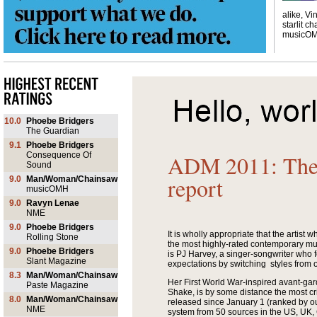
alike, Vi
starlit ch
musicO
10.0
Phoebe Bridgers
The Guardian
9.1
Phoebe Bridgers
Consequence Of
ADM 2011: The 
Sound
report
9.0
Man/Woman/Chainsaw
musicOMH
9.0
Ravyn Lenae
NME
9.0
Phoebe Bridgers
It is wholly appropriate that the artist who
Rolling Stone
the most highly-rated contemporary musi
9.0
Phoebe Bridgers
is PJ Harvey, a singer-songwriter who
Slant Magazine
expectations by switching styles from 
8.3
Man/Woman/Chainsaw
Her First World War-inspired avant-ga
Paste Magazine
Shake, is by some distance the most cr
8.0
Man/Woman/Chainsaw
released since January 1 (ranked by o
NME
system from 50 sources in the US, UK,