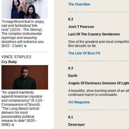
The Guardian
- - - - - - - - - - - - - - - - - - - - - 
8.3
"A magnificent feat in angry,
sad and fantastical folk-
Josh T Pearson
rock" (10/10 - The Skinny).
The complex instrumental
Last Of The Country Gentlemen
layerings and weaving
storylines will entrance you
One of the greatest and most compelli
(8/10 - Clash)
this decade so far.
The Line Of Best Fit
VINCE STAPLES
- - - - - - - - - - - - - - - - - - - - - 
Cry Baby
8.3
Earth
Angels Of Darkness Demons Of Light
A beautiful, slow-burning jewel of an al
"An urgent manifesto
continued march is unmissable.
against American injustice
and complacency" (9.1/10 -
AU Magazine
Consequence of Sound).
"The Long Beach lyricist
- - - - - - - - - - - - - - - - - - - - - 
delivers his most
passionately political
8.1
release to date" (8/20 -
NME)
Destroyer