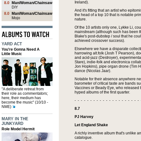
Ireland).
8.0
Man/Woman/Chainsaw
DIY
And it's fitting that an artist who epito
8.0
Man/Woman/Chainsaw
the head of a top 10 that is notable primar
Mojo
nature.
Of the 10 artists only one, Lykke Li, co
mainstream (although such has been t
Blake's post-dubstep / soul that he co
achieved crossover success).
YARD ACT
Elsewhere we have a disparate collecti
You're Gonna Need A
harrowing alt.folk (Josh T Pearson), do
Little Music
and acid-jazz (Destroyer), experiment
Stare), indie-folk and electronica coll
Jon Hopkins), pipe organ drone (Tim 
dance (Nicolas Jaar).
Notable for their absence anywhere ne
barometer of critical taste are bands s
Vaccines or Beady Eye, who released t
"A deliberate retreat from
hyped albums of the first quarter.
their role as commentators;
here, their medium has
- - - - - - - - - - - - - - - - - - - - - 
become the music" (10/10 -
NME)
8.7
PJ Harvey
MARY IN THE
JUNKYARD
Let England Shake
Role Model Hermit
A richly inventive album that's unlike a
catalogue.