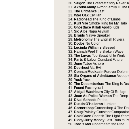
20.
Saigon
The Greatest Story Never T
21.
Akron/Family
Akron/Family II: The 
22.
The Unthanks
Last
23.
Wye Oak
Civilian
24.
Radiohead
The King of Limbs
25.
Kurt Vile
Smoke Ring for My Halo
26.
Ghostface Killah
Apollo Kids
27.
Sic Alps
Napa Asylum
28.
Braids
Native Speaker
29.
Metronomy
The English Riviera
30.
Dodos
No Color
31.
Lucinda Williams
Blessed
32.
Hannah Peel
The Broken Wave
33.
The Luyas
Too Beautiful to Work
34.
Parts & Labor
Constant Future
35.
June Tabor
Ashore
36.
Deerhoof
Vs. Evil
37.
Connan Mockasin
Forever Dolphi
38.
Six Organs of Admittance
Asleep o
39.
Yuck
Yuck
40.
The Decemberists
The King Is De
41.
Found
Factorycraft
42.
Abigail Washburn
City Of Refuge
43.
Joan As Police Woman
The Deep 
44.
Rival Schools
Pedals
45.
Dustin O'Halloran
Lumiere
46.
Cornershop
Cornershop & The Dou
47.
Doug Paisley
Constant Companio
48.
Cold Cave
Cherish The Light Year
49.
Diddy-Dirty Money
Last Train to P
50.
Toro Y Moi
Underneath the Pine