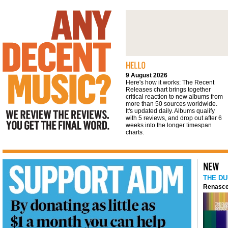
We review the reviews. You get the final
word
9 August 2026
Here's how it works: The Recent
Releases chart brings together
critical reaction to new albums from
more than 50 sources worldwide.
It's updated daily. Albums qualify
with 5 reviews, and drop out after 6
weeks into the longer timespan
charts.
THE DU
Renasce