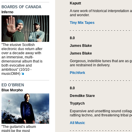
Kaputt
BOARDS OF CANADA
A rare work of historical interpretation a
Inferno
and wonder.
Tiny Mix Tapes
- - - - - - - - - - - - - - - - - - - - - 
8.0
"The elusive Scottish
James Blake
electronic duo return after
over a decade away with
James Blake
an immersive, multi-
Gorgeous, indelible tunes that are as 
dimensional album that is
are restrained in delivery.
both evocative and
ambitious" (10/10 -
Pitchfork
musicOMH)
- - - - - - - - - - - - - - - - - - - - - 
ED O’BRIEN
8.0
Blue Morpho
Demdike Stare
Tryptych
Expansive and unsettling sound collag
rattling techno, and threatening tribal 
All Music
"The guitarist’s album
- - - - - - - - - - - - - - - - - - - - - 
might be the most