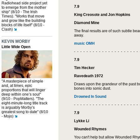
Radiohead side project yet
7.9
to emerge from the mother
ship" (8/10 - The Irish
King Creosote and Jon Hopkins
Times). "Works that move
and grow like the building
Diamond Mine
blocks of life itself" (8/10 -
Clash)
The final results are of such subtle bea
away.
KEVIN MORBY
music OMH
Little Wide Open
- - - - - - - - - - - - - - - - - - - - - 
7.9
Tim Hecker
Ravedeath 1972
"A masterpiece of simple
Draws upon the grandeur of the past bu
and, at times, epic
bones into sonic dust.
proportions that will linger
deep within one’s soul"
Drowned In Sound
(9/10 - PopMatters). "The
eight-minute-long title track
- - - - - - - - - - - - - - - - - - - - - 
is arguably Morby’s
greatest song to date" (8/10
7.9
- Mojo)
Lykke Li
Wounded Rhymes
You can't help but allow Wounded Rhy