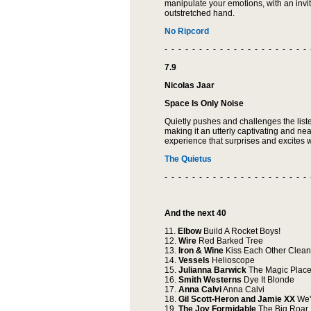
manipulate your emotions, with an inv
outstretched hand.
No Ripcord
- - - - - - - - - - - - - - - - - - - - - 
7.9
Nicolas Jaar
Space Is Only Noise
Quietly pushes and challenges the list
making it an utterly captivating and ne
experience that surprises and excites wi
The Quietus
- - - - - - - - - - - - - - - - - - - - - 
And the next 40
11.
Elbow
Build A Rocket Boys!
12.
Wire
Red Barked Tree
13.
Iron & Wine
Kiss Each Other Clean
14.
Vessels
Helioscope
15.
Julianna Barwick
The Magic Plac
16.
Smith Westerns
Dye It Blonde
17.
Anna Calvi
Anna Calvi
18.
Gil Scott-Heron and Jamie XX
We'
19.
The Joy Formidable
The Big Roar