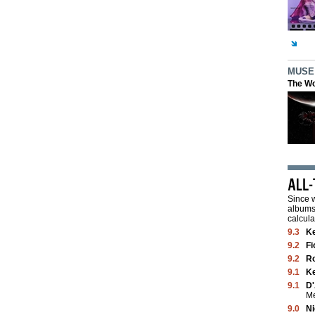
MUSE
The Wo
Since w
albums 
calcula
9.3
K
9.2
Fi
9.2
Ro
9.1
K
9.1
D'
M
9.0
Ni