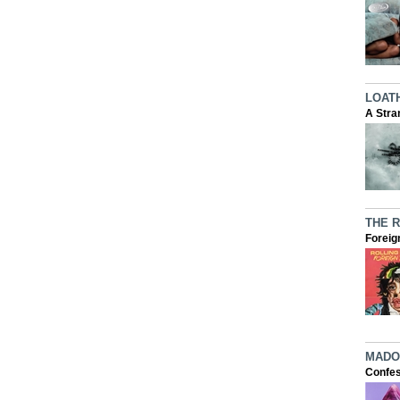
LOAT
A Stra
THE 
Foreig
MADO
Confes