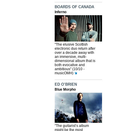
BOARDS OF CANADA
Inferno
"The elusive Scottish
electronic duo return after
over a decade away with
an immersive, multi-
dimensional album that is
both evocative and
ambitious" (10/10 -
musicOMH)
ED O’BRIEN
Blue Morpho
"The guitarist’s album
might be the most