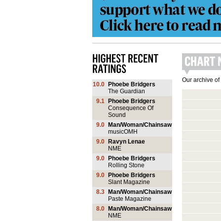
Our archive of
10.0
Phoebe Bridgers
The Guardian
9.1
Phoebe Bridgers
Consequence Of
Sound
9.0
Man/Woman/Chainsaw
musicOMH
9.0
Ravyn Lenae
NME
9.0
Phoebe Bridgers
Rolling Stone
9.0
Phoebe Bridgers
Slant Magazine
8.3
Man/Woman/Chainsaw
Paste Magazine
8.0
Man/Woman/Chainsaw
NME