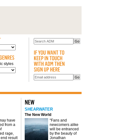
c styles
SHEARWATER
The New World
 may have
"Fans and
d from a
newcomers alike
f
will be entranced
red rage,
by the beauty of
 end result
Jonathan