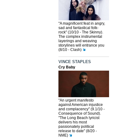
"A magnificent feat in angry,
sad and fantastical folk-
rock" (10/10 - The Skinny).
The complex instrumental
layerings and weaving
storylines will entrance you
(8/10 - Clash)
VINCE STAPLES
Cry Baby
"An urgent manifesto
against American injustice
and complacency" (9.1/10 -
Consequence of Sound).
"The Long Beach lyricist
delivers his most
passionately political
release to date" (8/20 -
NME)