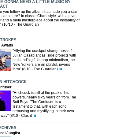
E GONNA NEED A LITTLE MUSIC BY
 ACT
o you follow up the album that made you a star
 caricature? In classic Charli style: with a pivot
ar and a meta masterpiece about the instability of
y" (10/10 - The Guardian
STROKES
y Awaits
"Allying the crackpot strangeness of
Julian Casablancas’ side projects with
his band’s gift for pop minimalism, the
New Yorkers are on playful, joyous
form" (8/10 - The Guardian)
N HITCHCOCK
nfuser
"Hitchcock is still at the peak of his
powers, nearly sixty years on from The
Soft Boys. ‘The Confuser’ is a
testament to that, with each song
bemusing and mystifying in their own
way" (8/10 - Clash)
RCHIVES
nal Junglist