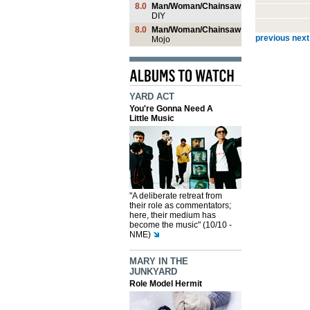
8.0
Man/Woman/Chainsaw
DIY
8.0
Man/Woman/Chainsaw
previous
next
Mojo
YARD ACT
You're Gonna Need A
Little Music
"A deliberate retreat from
their role as commentators;
here, their medium has
become the music" (10/10 -
NME)
MARY IN THE
JUNKYARD
Role Model Hermit