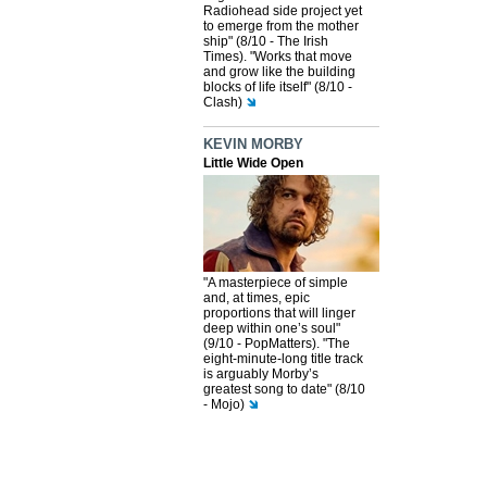
Radiohead side project yet
to emerge from the mother
ship" (8/10 - The Irish
Times). "Works that move
and grow like the building
blocks of life itself" (8/10 -
Clash)
KEVIN MORBY
Little Wide Open
"A masterpiece of simple
and, at times, epic
proportions that will linger
deep within one’s soul"
(9/10 - PopMatters). "The
eight-minute-long title track
is arguably Morby’s
greatest song to date" (8/10
- Mojo)