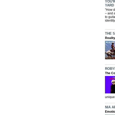
YOU'R
YARD
"How d
– and a
to guit
identit
THE 
Realit
ROBY
The Co
unique 
NIA A
Emotio