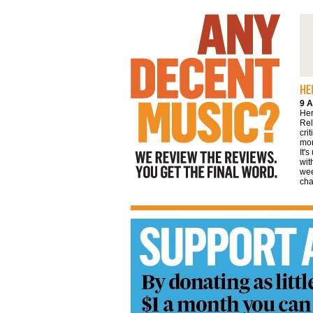
We review the reviews. You get the final
word
9 A
Her
Rel
cri
mor
It'
wit
wee
cha