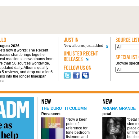
New albums just added
ugust 2026
e's how it works: The Recent
eases chart brings together
tical reaction to new albums from
e than 50 sources worldwide.
Browse specifi
s updated daily. Albums qualify
h 5 reviews, and drop out after 6
ks into the longer timespan
rts.
THE DURUTTI COLUMN
ARIANA GRANDE
Renascent
petal
"Now a keen
"petal
point of
stemme
reference for
place o
lone bedroom
unfilte
listeners and
but the