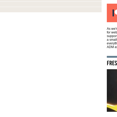
As we'r
for web
support
a smal
everyth
ADM as