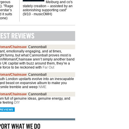
orgeous
Meiburg and co's
k). "Rage
stately creation – assisted by an
erstar’s
astonishing supporting cast"
 it suits
(9/10 - musicOMH)
Stone)
oman/Chainsaw
Cannonball
brant, emotionally engaging, and at times,
ght funny, but what Cannonball proves most is
an/Woman/Chainsaw aren’t simply another band
e UK capital with buzz around them, they’re a
e force to be reckoned with
Far Out
oman/Chainsaw
Cannonball
outh London upstarts evolve into an inescapable
ged beast on expansive album to make you
 smile tremble and weep
NME
oman/Chainsaw
Cannonball
m full of genuine ideas, genuine energy, and
e feeling
DIY
REVIEWS