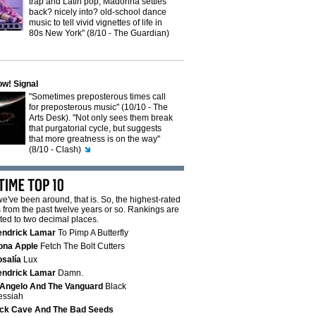
trap and Latin pop, Madonna settles
back? nicely into? old-school dance
music to tell vivid vignettes of life in
80s New York" (8/10 - The Guardian)
w! Signal
"Sometimes preposterous times call
for preposterous music" (10/10 - The
Arts Desk). "Not only sees them break
that purgatorial cycle, but suggests
that more greatness is on the way"
(8/10 - Clash)
e've been around, that is. So, the highest-rated
from the past twelve years or so. Rankings are
ted to two decimal places.
endrick Lamar
To Pimp A Butterfly
ona Apple
Fetch The Bolt Cutters
salía
Lux
endrick Lamar
Damn.
Angelo And The Vanguard
Black
essiah
ck Cave And The Bad Seeds