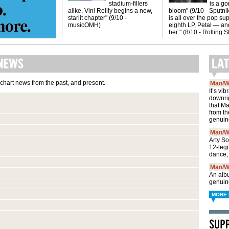
stadium-fillers
is a g
alike, Vini Reilly begins a new,
bloom" (9/10 - Sputni
starlit chapter" (9/10 -
is all over the pop sup
musicOMH)
eighth LP, Petal — and
her " (8/10 - Rolling 
 chart news from the past, and present.
Man/W
It’s vi
downri
that M
from th
genuin
Man/W
Arty S
12-leg
dance,
Man/W
An albu
genuin
MORE 