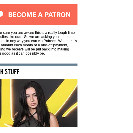
e sure you are aware this is a really tough time
sites like ours. So we are asking you to help
 us in any way you can via Patreon. Whether it's
l amount each month or a one-off payment,
ing we receive will be put back into making
 good as it can possibly be.