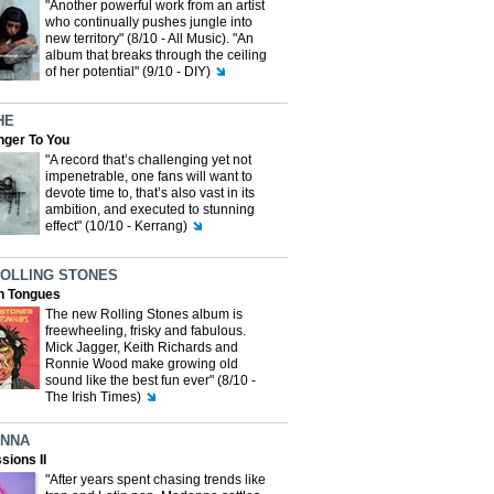
"Another powerful work from an artist
who continually pushes jungle into
new territory" (8/10 - All Music). "An
album that breaks through the ceiling
of her potential" (9/10 - DIY)
HE
nger To You
"A record that’s challenging yet not
impenetrable, one fans will want to
devote time to, that’s also vast in its
ambition, and executed to stunning
effect" (10/10 - Kerrang)
ROLLING STONES
n Tongues
The new Rolling Stones album is
freewheeling, frisky and fabulous.
Mick Jagger, Keith Richards and
Ronnie Wood make growing old
sound like the best fun ever" (8/10 -
The Irish Times)
NNA
sions II
"After years spent chasing trends like